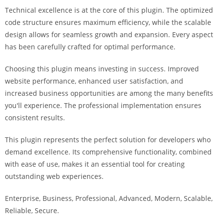
i
Technical excellence is at the core of this plugin. The optimized
ş
code structure ensures maximum efficiency, while the scalable
R
design allows for seamless growth and expansion. Every aspect
o
has been carefully crafted for optimal performance.
y
a
Choosing this plugin means investing in success. Improved
l
website performance, enhanced user satisfaction, and
b
increased business opportunities are among the many benefits
e
you'll experience. The professional implementation ensures
t
consistent results.
R
This plugin represents the perfect solution for developers who
o
demand excellence. Its comprehensive functionality, combined
y
with ease of use, makes it an essential tool for creating
a
outstanding web experiences.
l
b
Enterprise, Business, Professional, Advanced, Modern, Scalable,
e
Reliable, Secure.
t