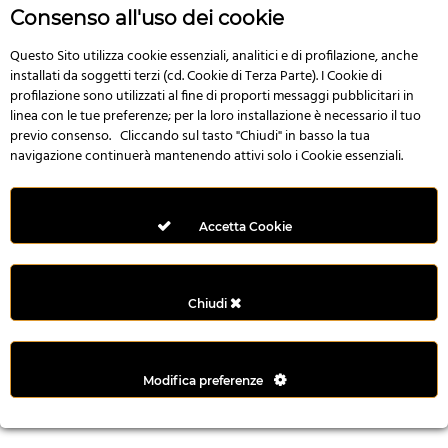
r
Consenso all'uso dei cookie
e
n
Questo Sito utilizza cookie essenziali, analitici e di profilazione, anche
installati da soggetti terzi (cd. Cookie di Terza Parte). I Cookie di
s
profilazione sono utilizzati al fine di proporti messaggi pubblicitari in
b
linea con le tue preferenze; per la loro installazione è necessario il tuo
e
previo consenso. Cliccando sul tasto "Chiudi" in basso la tua
t
navigazione continuerà mantenendo attivi solo i Cookie essenziali.
g
i
r
Accetta Cookie
i
ş
M
Chiudi
e
y
b
Modifica preferenze
e
t