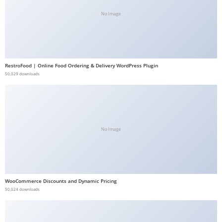
b
No Image
e
t
g
i
RestroFood | Online Food Ordering & Delivery WordPress Plugin
r
50,029 downloads
i
ş
V
e
No Image
g
a
b
e
WooCommerce Discounts and Dynamic Pricing
t
50,024 downloads
V
e
g