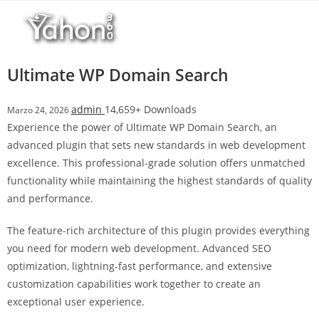
Salta
l
al
l
contenuto
b
e
Ultimate WP Domain Search
t
T
admin
14,659+ Downloads
Marzo 24, 2026
o
Experience the power of Ultimate WP Domain Search, an
p
advanced plugin that sets new standards in web development
h
excellence. This professional-grade solution offers unmatched
i
functionality while maintaining the highest standards of quality
l
and performance.
l
b
The feature-rich architecture of this plugin provides everything
e
you need for modern web development. Advanced SEO
t
optimization, lightning-fast performance, and extensive
g
customization capabilities work together to create an
i
exceptional user experience.
r