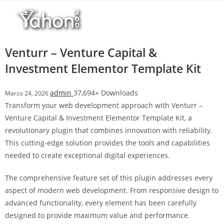
Salta
r
al
i
contenuto
M
a
Venturr – Venture Capital &
r
Investment Elementor Template Kit
s
b
admin
37,694+ Downloads
Marzo 24, 2026
a
Transform your web development approach with Venturr –
h
Venture Capital & Investment Elementor Template Kit, a
i
revolutionary plugin that combines innovation with reliability.
s
This cutting-edge solution provides the tools and capabilities
G
needed to create exceptional digital experiences.
i
r
The comprehensive feature set of this plugin addresses every
i
aspect of modern web development. From responsive design to
ş
advanced functionality, every element has been carefully
:
designed to provide maximum value and performance.
M