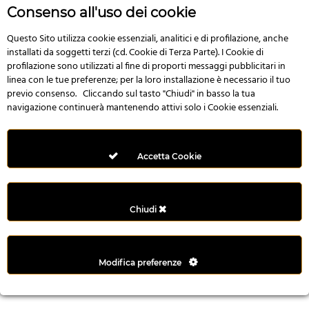
n
Consenso all'uso dei cookie
i
l
Questo Sito utilizza cookie essenziali, analitici e di profilazione, anche
installati da soggetti terzi (cd. Cookie di Terza Parte). I Cookie di
i
profilazione sono utilizzati al fine di proporti messaggi pubblicitari in
r
linea con le tue preferenze; per la loro installazione è necessario il tuo
M
previo consenso. Cliccando sul tasto "Chiudi" in basso la tua
i
navigazione continuerà mantenendo attivi solo i Cookie essenziali.
M
e
r
Accetta Cookie
i
t
k
Chiudi
i
n
g
Modifica preferenze
G
i