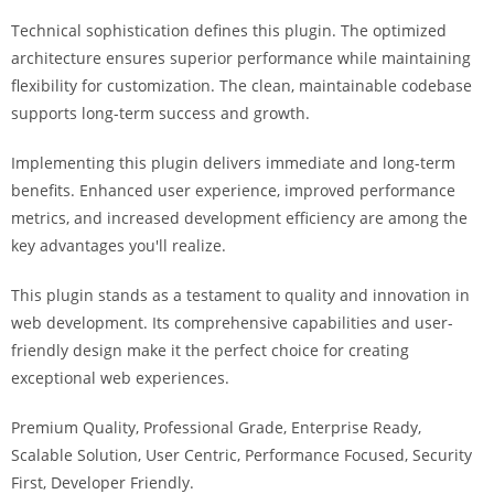
a
Technical sophistication defines this plugin. The optimized
r
architecture ensures superior performance while maintaining
s
flexibility for customization. The clean, maintainable codebase
b
supports long-term success and growth.
a
h
Implementing this plugin delivers immediate and long-term
i
benefits. Enhanced user experience, improved performance
s
metrics, and increased development efficiency are among the
P
key advantages you'll realize.
a
r
This plugin stands as a testament to quality and innovation in
a
web development. Its comprehensive capabilities and user-
Y
friendly design make it the perfect choice for creating
a
exceptional web experiences.
t
Premium Quality, Professional Grade, Enterprise Ready,
ı
Scalable Solution, User Centric, Performance Focused, Security
r
First, Developer Friendly.
m