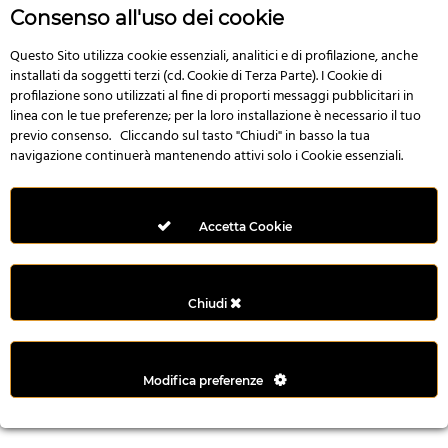
r
Consenso all'uso dei cookie
e
n
Questo Sito utilizza cookie essenziali, analitici e di profilazione, anche
installati da soggetti terzi (cd. Cookie di Terza Parte). I Cookie di
s
profilazione sono utilizzati al fine di proporti messaggi pubblicitari in
b
linea con le tue preferenze; per la loro installazione è necessario il tuo
e
previo consenso. Cliccando sul tasto "Chiudi" in basso la tua
t
navigazione continuerà mantenendo attivi solo i Cookie essenziali.
g
i
r
Accetta Cookie
i
ş
M
Chiudi
e
y
b
Modifica preferenze
e
t