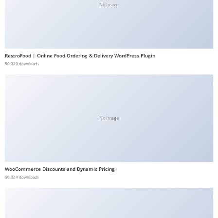
No Image
b
e
t
g
RestroFood | Online Food Ordering & Delivery WordPress Plugin
i
50,029 downloads
r
i
ş
V
e
No Image
g
a
b
e
WooCommerce Discounts and Dynamic Pricing
50,024 downloads
t
V
e
g