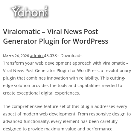
Salta
l
al
l
contenuto
b
e
Viralomatic – Viral News Post
t
Generator Plugin for WordPress
T
o
admin
45,038+ Downloads
Marzo 24, 2026
p
Transform your web development approach with Viralomatic –
h
Viral News Post Generator Plugin for WordPress, a revolutionary
i
plugin that combines innovation with reliability. This cutting-
l
edge solution provides the tools and capabilities needed to
l
create exceptional digital experiences.
b
e
The comprehensive feature set of this plugin addresses every
t
aspect of modern web development. From responsive design to
g
advanced functionality, every element has been carefully
i
designed to provide maximum value and performance.
r