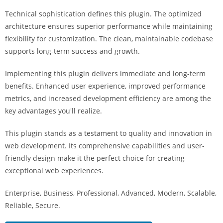
i
Technical sophistication defines this plugin. The optimized
ş
architecture ensures superior performance while maintaining
R
flexibility for customization. The clean, maintainable codebase
o
supports long-term success and growth.
y
a
Implementing this plugin delivers immediate and long-term
l
benefits. Enhanced user experience, improved performance
b
metrics, and increased development efficiency are among the
e
key advantages you'll realize.
t
R
This plugin stands as a testament to quality and innovation in
o
web development. Its comprehensive capabilities and user-
y
friendly design make it the perfect choice for creating
a
exceptional web experiences.
l
Enterprise, Business, Professional, Advanced, Modern, Scalable,
b
Reliable, Secure.
e
t