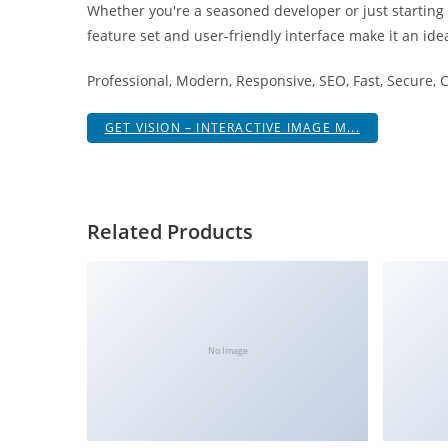
Whether you're a seasoned developer or just starting
i
feature set and user-friendly interface make it an idea
ş
R
Professional, Modern, Responsive, SEO, Fast, Secure,
o
y
GET VISION – INTERACTIVE IMAGE M...
a
l
b
e
Related Products
t
R
o
y
a
No Image
l
b
e
t