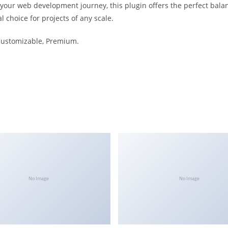
 your web development journey, this plugin offers the perfect bala
l choice for projects of any scale.
 Customizable, Premium.
No Image
No Image