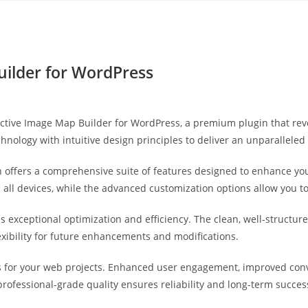
Yahon360 Studios
Ho
uilder for WordPress
teractive Image Map Builder for WordPress, a premium plugin that 
hnology with intuitive design principles to deliver an unparalleled
 offers a comprehensive suite of features designed to enhance you
ll devices, while the advanced customization options allow you to 
es exceptional optimization and efficiency. The clean, well-struct
exibility for future enhancements and modifications.
s for your web projects. Enhanced user engagement, improved co
professional-grade quality ensures reliability and long-term succes