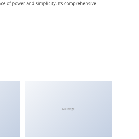
nce of power and simplicity. Its comprehensive
No Image