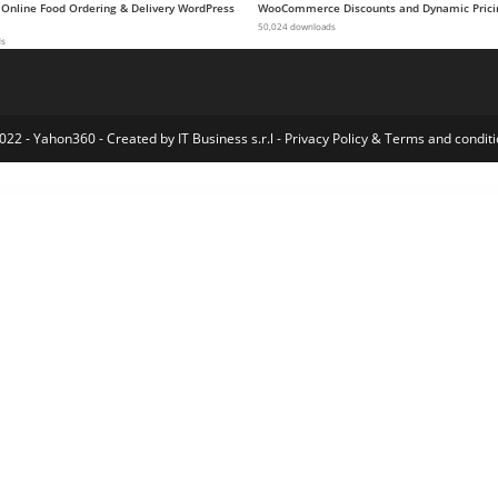
 Online Food Ordering & Delivery WordPress
WooCommerce Discounts and Dynamic Prici
50,024 downloads
ds
022 - Yahon360 -
Created by IT Business s.r.l
-
Privacy Policy
&
Terms and conditi
Offer Your Price
Offline Payment Gateway Plugin
Ogami – Organic Store WordPress Theme
Oganic – Organic Food Elementor Template kit
Ogena – Minimal Elementor Template Kit
OGGI – Fashion Store WooCommerce Theme
OGO – Creative Multipurpose WordPress Theme
Ohio - Creative Portfolio & Agency WordPress Theme
Ohlala - Cake Shop, Ice Cream & Juice Bar WordPress Theme
Oitech – Technol