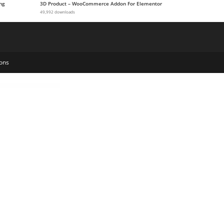
ng
3D Product – WooCommerce Addon For Elementor
49,992 downloads
ons
ogy WordPress Theme