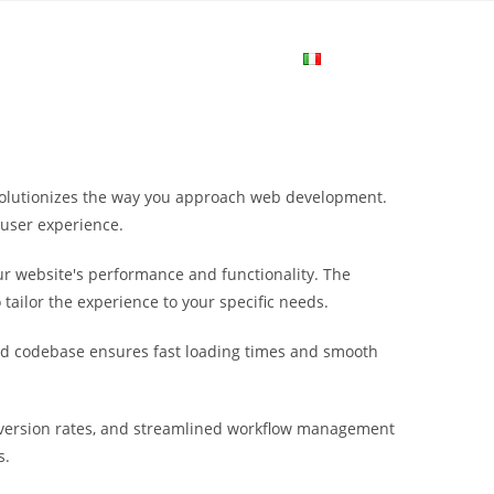
me
Login
Join Now
Attiva/disa
la
revolutionizes the way you approach web development.
ricerca
 user experience.
r website's performance and functionality. The
sul
tailor the experience to your specific needs.
ured codebase ensures fast loading times and smooth
sito
nversion rates, and streamlined workflow management
web
s.