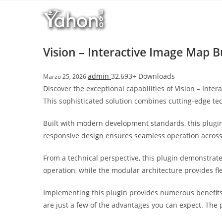
Salta
l
al
l
contenuto
b
e
Vision – Interactive Image Map B
t
T
admin
32,693+ Downloads
Marzo 25, 2026
o
Discover the exceptional capabilities of Vision – In
p
This sophisticated solution combines cutting-edge tec
h
i
Built with modern development standards, this plugin
l
responsive design ensures seamless operation across a
l
b
From a technical perspective, this plugin demonstrat
e
operation, while the modular architecture provides fl
t
g
Implementing this plugin provides numerous benefit
i
are just a few of the advantages you can expect. The 
r