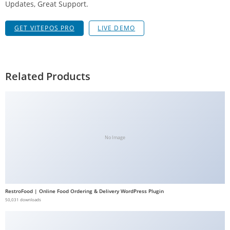
Updates, Great Support.
a
V
GET VITEPOS PRO
LIVE DEMO
e
Ç
e
k
Related Products
m
e
İ
ş
l
No Image
e
m
l
e
RestroFood | Online Food Ordering & Delivery WordPress Plugin
r
50,031 downloads
i
M