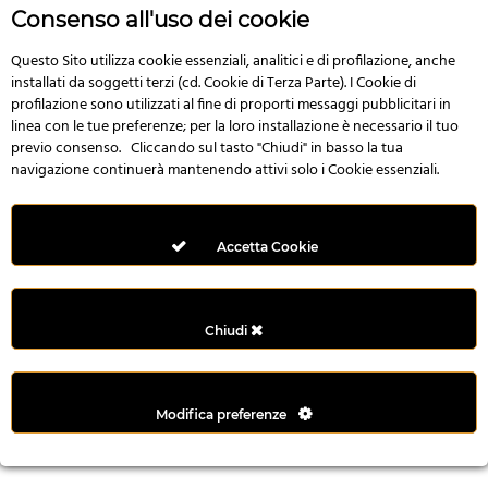
n
Consenso all'uso dei cookie
i
l
Questo Sito utilizza cookie essenziali, analitici e di profilazione, anche
installati da soggetti terzi (cd. Cookie di Terza Parte). I Cookie di
i
profilazione sono utilizzati al fine di proporti messaggi pubblicitari in
r
linea con le tue preferenze; per la loro installazione è necessario il tuo
M
previo consenso. Cliccando sul tasto "Chiudi" in basso la tua
i
navigazione continuerà mantenendo attivi solo i Cookie essenziali.
M
e
r
Accetta Cookie
i
t
k
Chiudi
i
n
g
Modifica preferenze
G
i