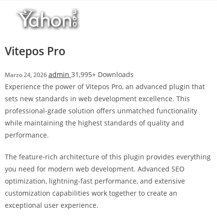
Salta
r
al
i
contenuto
M
a
Vitepos Pro
r
s
admin
31,995+ Downloads
Marzo 24, 2026
b
Experience the power of Vitepos Pro, an advanced plugin that
a
sets new standards in web development excellence. This
h
professional-grade solution offers unmatched functionality
i
while maintaining the highest standards of quality and
s
performance.
G
i
The feature-rich architecture of this plugin provides everything
r
you need for modern web development. Advanced SEO
i
optimization, lightning-fast performance, and extensive
ş
customization capabilities work together to create an
:
exceptional user experience.
M