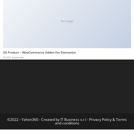
t
G
ü
No Image
v
e
n
i
3D Product – WooCommerce Addon For Elementor
49,992 downloads
l
i
r
M
i
,
M
a
v
©2022 - Yahon360 -
Created by IT Business s.r.l
-
Privacy Policy
&
Terms
and conditions
i
b