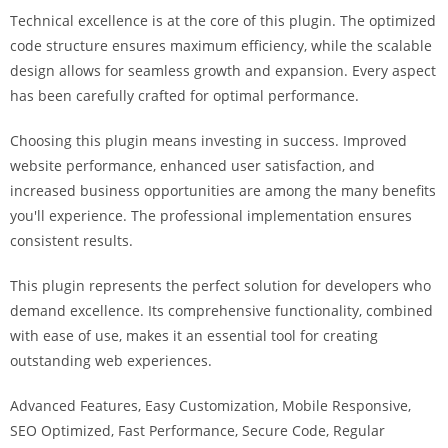
a
Technical excellence is at the core of this plugin. The optimized
r
code structure ensures maximum efficiency, while the scalable
s
design allows for seamless growth and expansion. Every aspect
b
has been carefully crafted for optimal performance.
a
h
Choosing this plugin means investing in success. Improved
i
website performance, enhanced user satisfaction, and
s
increased business opportunities are among the many benefits
P
you'll experience. The professional implementation ensures
a
consistent results.
r
This plugin represents the perfect solution for developers who
a
demand excellence. Its comprehensive functionality, combined
Y
with ease of use, makes it an essential tool for creating
a
outstanding web experiences.
t
ı
Advanced Features, Easy Customization, Mobile Responsive,
r
SEO Optimized, Fast Performance, Secure Code, Regular
m