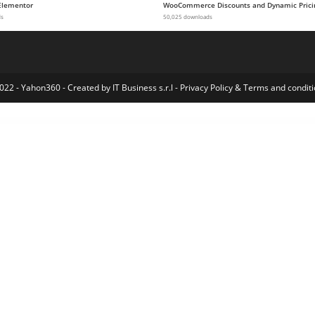
Elementor
WooCommerce Discounts and Dynamic Prici
ds
50,025 downloads
022 - Yahon360 -
Created by IT Business s.r.l
-
Privacy Policy
&
Terms and conditi
ve WordPress Showcase Portfolio Theme
Cuinare – Multivendor Restaurant WordPress Theme
Cuisine – WordPress Blog & Recipe Theme
CulturePress – Art & Culture WordPress Theme
Cupid- Creative Portfolio Elementor Template Kit
Cured – One Page Medical Doctor WordPress Theme
Curio – Responsive Minimal Blog Theme
Curly – A Stylish WordPress Theme for Hairdressers and Hair Salons
Custom Content Pack f