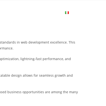
me
Login
Join Now
Attiva/disa
la
w standards in web development excellence. This
ricerca
formance.
ptimization, lightning-fast performance, and
sul
scalable design allows for seamless growth and
sito
eased business opportunities are among the many
web