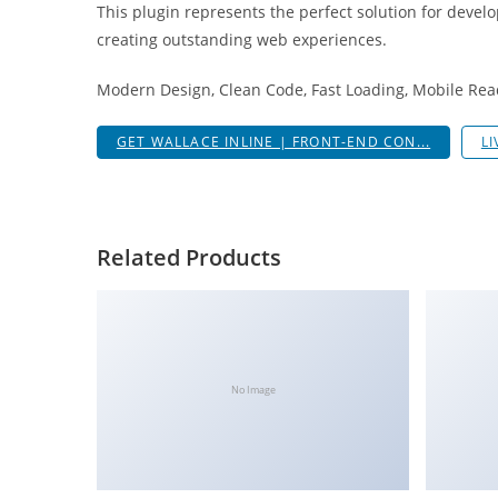
This plugin represents the perfect solution for devel
a
creating outstanding web experiences.
r
s
Modern Design, Clean Code, Fast Loading, Mobile Rea
b
a
GET WALLACE INLINE | FRONT-END CON...
L
h
i
s
P
Related Products
a
r
a
Y
a
No Image
t
ı
r
m