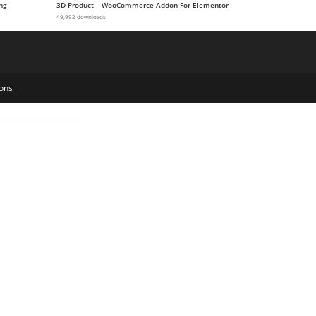
ng
3D Product – WooCommerce Addon For Elementor
49,992 downloads
ons
or Fusion Builder
Custom Cursor