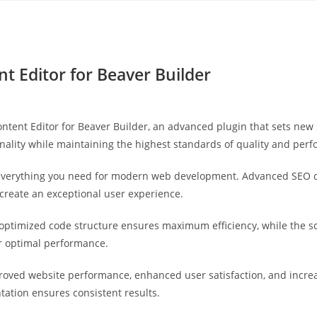
Yahon360 Studios
Ho
nt Editor for Beaver Builder
ontent Editor for Beaver Builder, an advanced plugin that sets ne
nality while maintaining the highest standards of quality and per
s everything you need for modern web development. Advanced SEO o
 create an exceptional user experience.
he optimized code structure ensures maximum efficiency, while the 
or optimal performance.
proved website performance, enhanced user satisfaction, and incr
tation ensures consistent results.