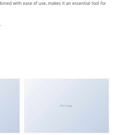
ined with ease of use, makes it an essential tool for
.
No Image