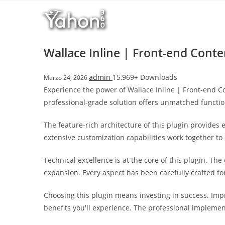
Salta
r
al
i
contenuto
M
a
Wallace Inline | Front-end Conte
r
s
admin
15,969+ Downloads
Marzo 24, 2026
b
Experience the power of Wallace Inline | Front-end C
a
professional-grade solution offers unmatched functio
h
i
The feature-rich architecture of this plugin provide
s
extensive customization capabilities work together to
G
i
Technical excellence is at the core of this plugin. T
r
expansion. Every aspect has been carefully crafted f
i
ş
Choosing this plugin means investing in success. Im
:
benefits you'll experience. The professional implemen
M