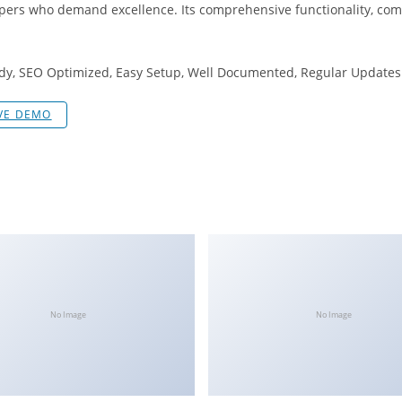
opers who demand excellence. Its comprehensive functionality, comb
dy, SEO Optimized, Easy Setup, Well Documented, Regular Updates
IVE DEMO
No Image
No Image