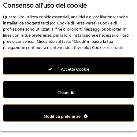
r
Consenso all'uso dei cookie
e
n
Questo Sito utilizza cookie essenziali, analitici e di profilazione, anche
installati da soggetti terzi (cd. Cookie di Terza Parte). I Cookie di
s
profilazione sono utilizzati al fine di proporti messaggi pubblicitari in
b
linea con le tue preferenze; per la loro installazione è necessario il tuo
e
previo consenso. Cliccando sul tasto "Chiudi" in basso la tua
t
navigazione continuerà mantenendo attivi solo i Cookie essenziali.
g
i
r
Accetta Cookie
i
ş
M
Chiudi
e
y
b
Modifica preferenze
e
t