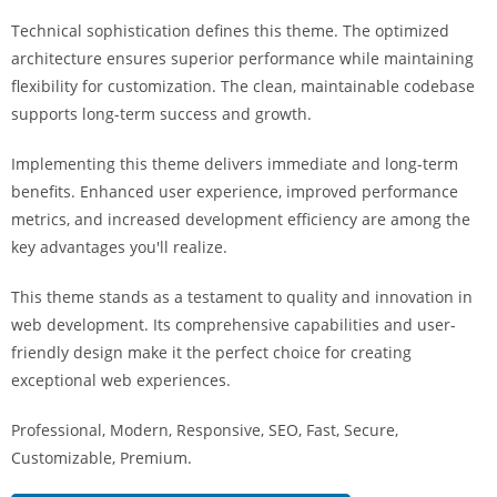
i
Technical sophistication defines this theme. The optimized
ş
architecture ensures superior performance while maintaining
R
flexibility for customization. The clean, maintainable codebase
o
supports long-term success and growth.
y
a
Implementing this theme delivers immediate and long-term
l
benefits. Enhanced user experience, improved performance
b
metrics, and increased development efficiency are among the
e
key advantages you'll realize.
t
R
This theme stands as a testament to quality and innovation in
o
web development. Its comprehensive capabilities and user-
y
friendly design make it the perfect choice for creating
a
exceptional web experiences.
l
Professional, Modern, Responsive, SEO, Fast, Secure,
b
Customizable, Premium.
e
t