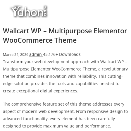
Salta
l
al
l
contenuto
b
e
Wallcart WP – Multipurpose Elementor
t
WooCommerce Theme
T
o
admin
45,176+ Downloads
Marzo 24, 2026
p
Transform your web development approach with Wallcart WP –
h
Multipurpose Elementor WooCommerce Theme, a revolutionary
i
theme that combines innovation with reliability. This cutting-
l
edge solution provides the tools and capabilities needed to
l
create exceptional digital experiences.
b
e
The comprehensive feature set of this theme addresses every
t
aspect of modern web development. From responsive design to
g
advanced functionality, every element has been carefully
i
designed to provide maximum value and performance.
r