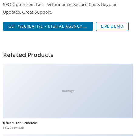
SEO Optimized, Fast Performance, Secure Code, Regular
g
Updates, Great Support.
i
r
GET WECREATIVE – DIGITAL AGENCY ...
LIVE DEMO
i
ş
J
o
Related Products
k
e
r
b
e
No Image
t
J
o
k
JetMenu For Elementor
e
50,029 downloads
r