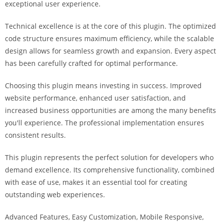
exceptional user experience.
i
ş
Technical excellence is at the core of this plugin. The optimized
R
code structure ensures maximum efficiency, while the scalable
o
design allows for seamless growth and expansion. Every aspect
y
has been carefully crafted for optimal performance.
a
l
Choosing this plugin means investing in success. Improved
b
website performance, enhanced user satisfaction, and
e
increased business opportunities are among the many benefits
t
you'll experience. The professional implementation ensures
R
consistent results.
o
y
This plugin represents the perfect solution for developers who
a
demand excellence. Its comprehensive functionality, combined
l
with ease of use, makes it an essential tool for creating
b
outstanding web experiences.
e
Advanced Features, Easy Customization, Mobile Responsive,
t