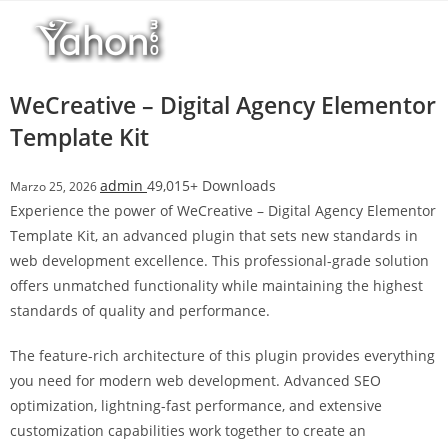
Salta
l
al
l
contenuto
b
e
WeCreative – Digital Agency Elementor
t
Template Kit
T
o
admin
49,015+ Downloads
Marzo 25, 2026
p
Experience the power of WeCreative – Digital Agency Elementor
h
Template Kit, an advanced plugin that sets new standards in
i
web development excellence. This professional-grade solution
l
offers unmatched functionality while maintaining the highest
l
standards of quality and performance.
b
e
The feature-rich architecture of this plugin provides everything
t
you need for modern web development. Advanced SEO
g
optimization, lightning-fast performance, and extensive
i
customization capabilities work together to create an
r