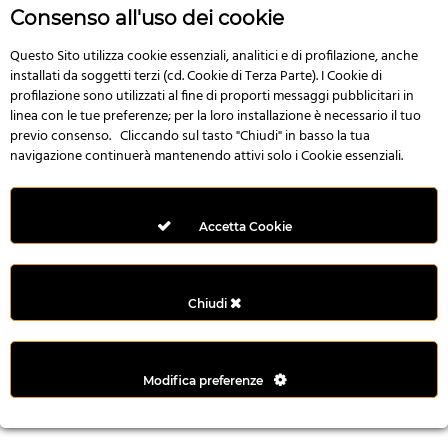
r
Consenso all'uso dei cookie
e
n
Questo Sito utilizza cookie essenziali, analitici e di profilazione, anche
installati da soggetti terzi (cd. Cookie di Terza Parte). I Cookie di
s
profilazione sono utilizzati al fine di proporti messaggi pubblicitari in
b
linea con le tue preferenze; per la loro installazione è necessario il tuo
e
previo consenso. Cliccando sul tasto "Chiudi" in basso la tua
t
navigazione continuerà mantenendo attivi solo i Cookie essenziali.
g
i
r
Accetta Cookie
i
ş
M
Chiudi
e
y
b
Modifica preferenze
e
t