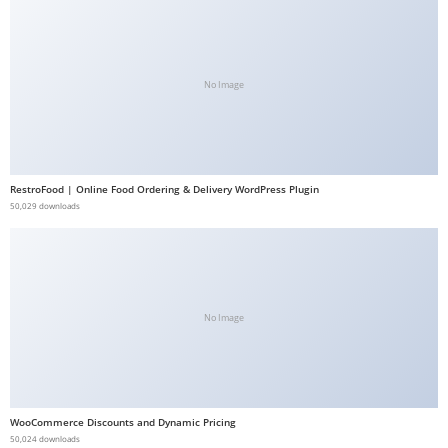
b
e
t
No Image
g
i
r
i
RestroFood | Online Food Ordering & Delivery WordPress Plugin
ş
50,029 downloads
V
e
g
a
b
No Image
e
t
V
e
WooCommerce Discounts and Dynamic Pricing
50,024 downloads
g