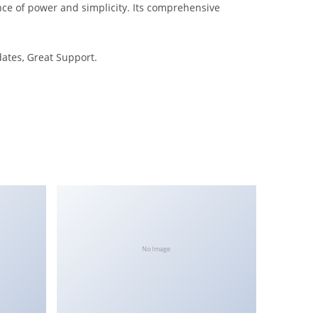
nce of power and simplicity. Its comprehensive
ates, Great Support.
No Image