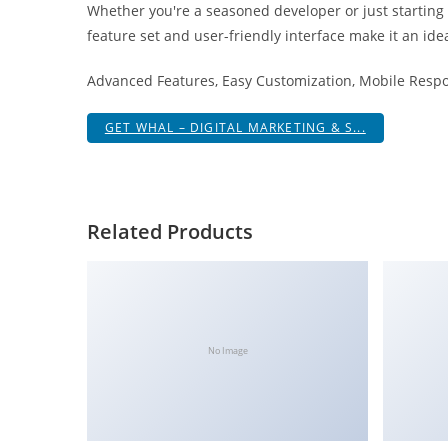
Whether you're a seasoned developer or just starting
i
feature set and user-friendly interface make it an idea
ş
R
Advanced Features, Easy Customization, Mobile Respo
o
y
GET WHAL – DIGITAL MARKETING & S...
a
l
b
e
Related Products
t
R
o
y
a
No Image
l
b
e
t