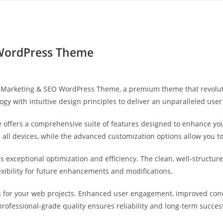
Yahon360 Studios
Ho
 WordPress Theme
ital Marketing & SEO WordPress Theme, a premium theme that revol
gy with intuitive design principles to deliver an unparalleled user
 offers a comprehensive suite of features designed to enhance you
ll devices, while the advanced customization options allow you to 
s exceptional optimization and efficiency. The clean, well-struct
exibility for future enhancements and modifications.
 for your web projects. Enhanced user engagement, improved con
professional-grade quality ensures reliability and long-term succes