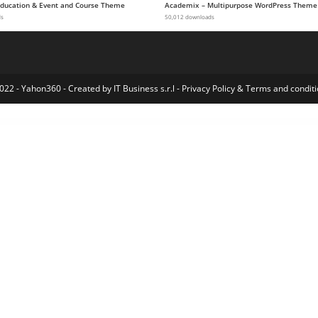
 Education & Event and Course Theme
Academix – Multipurpose WordPress Theme
ds
50,012 downloads
022 - Yahon360 -
Created by IT Business s.r.l
-
Privacy Policy
&
Terms and conditi
ods
WooCommerce Countdown Timer – Flash Sales & Price Discount Plugin
WooCommerce Coupon Campaigns
WooCommerce Courier Center Voucher & Label
WooCommerce Create A Drawer – Composite Product Builder Plugin
WooCommerce Currency Converter Widget
WooCommerce Custom Fields
Woocommerce Custom Order Statuses and Order Page Manager
WooCommerce Custom Payment Label
WooCommerce Cu