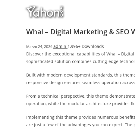
Salta
l
al
l
contenuto
b
e
Whal – Digital Marketing & SEO
t
T
admin
1,996+ Downloads
Marzo 24, 2026
o
Discover the exceptional capabilities of Whal – Dig
p
sophisticated solution combines cutting-edge technolo
h
i
Built with modern development standards, this theme
l
responsive design ensures seamless operation across a
l
b
From a technical perspective, this theme demonstrate
e
operation, while the modular architecture provides fl
t
g
Implementing this theme provides numerous benefits
i
are just a few of the advantages you can expect. The 
r