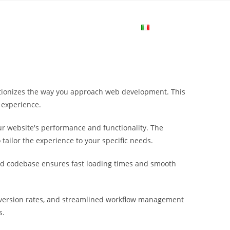
me
Login
Join Now
Attiva/disa
la
utionizes the way you approach web development. This
ricerca
 experience.
r website's performance and functionality. The
sul
tailor the experience to your specific needs.
ured codebase ensures fast loading times and smooth
sito
version rates, and streamlined workflow management
web
s.