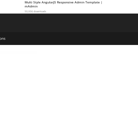
Multi Style AngularJS Responsive Admin Template |
mAdmin
50,006 downloads
ons
stom Product Addons, Custom Product Options