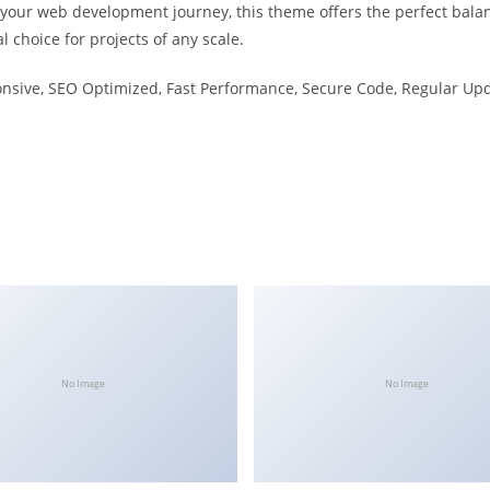
 your web development journey, this theme offers the perfect bala
l choice for projects of any scale.
nsive, SEO Optimized, Fast Performance, Secure Code, Regular Upd
No Image
No Image