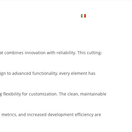
me
Login
Join Now
Attiva/disa
la
combines innovation with reliability. This cutting-
ricerca
gn to advanced functionality, every element has
sul
flexibility for customization. The clean, maintainable
sito
metrics, and increased development efficiency are
web