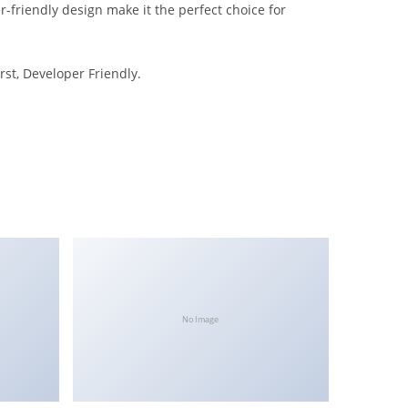
-friendly design make it the perfect choice for
rst, Developer Friendly.
No Image