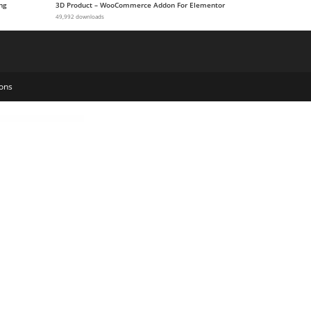
ng
3D Product – WooCommerce Addon For Elementor
49,992 downloads
ons