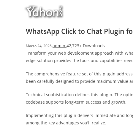
Salta
l
al
l
contenuto
b
e
WhatsApp Click to Chat Plugin f
t
T
admin
42,723+ Downloads
Marzo 24, 2026
o
Transform your web development approach with WhatsAp
p
edge solution provides the tools and capabilities need
h
i
The comprehensive feature set of this plugin addres
l
been carefully designed to provide maximum value 
l
b
Technical sophistication defines this plugin. The opt
e
codebase supports long-term success and growth.
t
g
Implementing this plugin delivers immediate and lon
i
among the key advantages you'll realize.
r