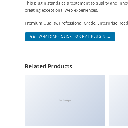
This plugin stands as a testament to quality and inno
i
creating exceptional web experiences.
ş
R
Premium Quality, Professional Grade, Enterprise Ready
o
y
GET WHATSAPP CLICK TO CHAT PLUGIN ...
a
l
b
e
Related Products
t
R
o
y
a
No Image
l
b
e
t