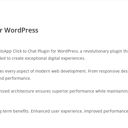
Yahon360 Studios
Ho
or WordPress
p Click to Chat Plugin for WordPress, a revolutionary plugin that 
ed to create exceptional digital experiences.
ses every aspect of modern web development. From responsive desi
and performance.
imized architecture ensures superior performance while maintaining 
g-term benefits. Enhanced user experience, improved performance 