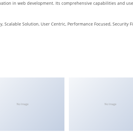
vation in web development. Its comprehensive capabilities and user
, Scalable Solution, User Centric, Performance Focused, Security Fi
No Image
No Image