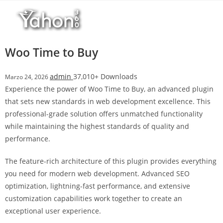
Salta
r
al
i
contenuto
M
a
Woo Time to Buy
r
s
admin
37,010+ Downloads
Marzo 24, 2026
b
Experience the power of Woo Time to Buy, an advanced plugin
a
that sets new standards in web development excellence. This
h
professional-grade solution offers unmatched functionality
i
while maintaining the highest standards of quality and
s
performance.
G
i
The feature-rich architecture of this plugin provides everything
r
you need for modern web development. Advanced SEO
i
optimization, lightning-fast performance, and extensive
ş
customization capabilities work together to create an
:
exceptional user experience.
M