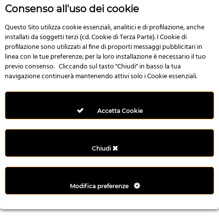
n
Consenso all'uso dei cookie
i
l
Questo Sito utilizza cookie essenziali, analitici e di profilazione, anche
installati da soggetti terzi (cd. Cookie di Terza Parte). I Cookie di
i
profilazione sono utilizzati al fine di proporti messaggi pubblicitari in
r
linea con le tue preferenze; per la loro installazione è necessario il tuo
M
previo consenso. Cliccando sul tasto "Chiudi" in basso la tua
i
navigazione continuerà mantenendo attivi solo i Cookie essenziali.
M
e
r
Accetta Cookie
i
t
k
Chiudi
i
n
g
Modifica preferenze
G
i