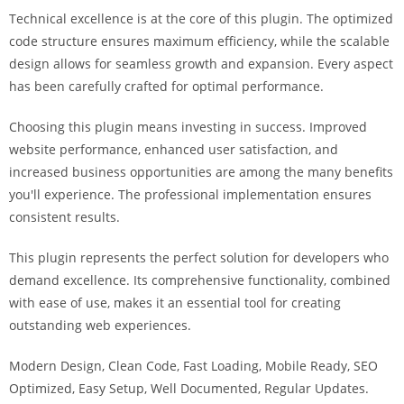
a
Technical excellence is at the core of this plugin. The optimized
r
code structure ensures maximum efficiency, while the scalable
s
design allows for seamless growth and expansion. Every aspect
b
has been carefully crafted for optimal performance.
a
h
Choosing this plugin means investing in success. Improved
i
website performance, enhanced user satisfaction, and
s
increased business opportunities are among the many benefits
P
you'll experience. The professional implementation ensures
a
consistent results.
r
This plugin represents the perfect solution for developers who
a
demand excellence. Its comprehensive functionality, combined
Y
with ease of use, makes it an essential tool for creating
a
outstanding web experiences.
t
ı
Modern Design, Clean Code, Fast Loading, Mobile Ready, SEO
r
Optimized, Easy Setup, Well Documented, Regular Updates.
m