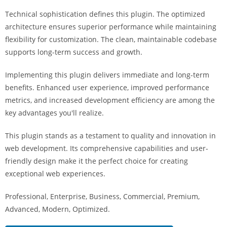
i
Technical sophistication defines this plugin. The optimized
ş
architecture ensures superior performance while maintaining
R
flexibility for customization. The clean, maintainable codebase
o
supports long-term success and growth.
y
a
Implementing this plugin delivers immediate and long-term
l
benefits. Enhanced user experience, improved performance
b
metrics, and increased development efficiency are among the
e
key advantages you'll realize.
t
R
This plugin stands as a testament to quality and innovation in
o
web development. Its comprehensive capabilities and user-
y
friendly design make it the perfect choice for creating
a
exceptional web experiences.
l
Professional, Enterprise, Business, Commercial, Premium,
b
Advanced, Modern, Optimized.
e
t