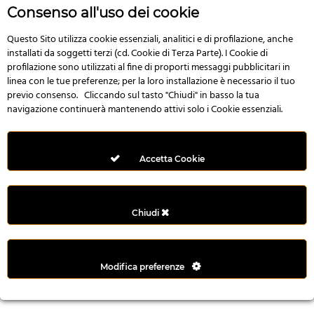
r
Consenso all'uso dei cookie
e
n
Questo Sito utilizza cookie essenziali, analitici e di profilazione, anche
installati da soggetti terzi (cd. Cookie di Terza Parte). I Cookie di
s
profilazione sono utilizzati al fine di proporti messaggi pubblicitari in
b
linea con le tue preferenze; per la loro installazione è necessario il tuo
e
previo consenso. Cliccando sul tasto "Chiudi" in basso la tua
t
navigazione continuerà mantenendo attivi solo i Cookie essenziali.
g
i
r
Accetta Cookie
i
ş
M
Chiudi
e
y
b
Modifica preferenze
e
t