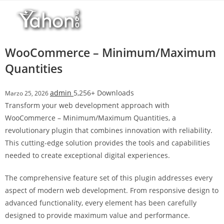
Salta
l
al
l
contenuto
b
e
WooCommerce – Minimum/Maximum
t
Quantities
T
o
admin
5,256+ Downloads
Marzo 25, 2026
p
Transform your web development approach with
h
WooCommerce – Minimum/Maximum Quantities, a
i
revolutionary plugin that combines innovation with reliability.
l
This cutting-edge solution provides the tools and capabilities
l
needed to create exceptional digital experiences.
b
e
The comprehensive feature set of this plugin addresses every
t
aspect of modern web development. From responsive design to
g
advanced functionality, every element has been carefully
i
designed to provide maximum value and performance.
r