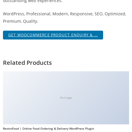
outstanding web experiences.
WordPress, Professional, Modern, Responsive, SEO, Optimized,
Premium, Quality.
GET WOOCOMMERCE PRODUCT ENQUIRY & ...
Related Products
No Image
RestroFood | Online Food Ordering & Delivery WordPress Plugin