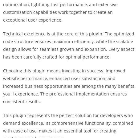
optimization, lightning-fast performance, and extensive
customization capabilities work together to create an
exceptional user experience.
Technical excellence is at the core of this plugin. The optimized
code structure ensures maximum efficiency, while the scalable
design allows for seamless growth and expansion. Every aspect
has been carefully crafted for optimal performance.
Choosing this plugin means investing in success. Improved
website performance, enhanced user satisfaction, and
increased business opportunities are among the many benefits
you'll experience. The professional implementation ensures
consistent results.
This plugin represents the perfect solution for developers who
demand excellence. Its comprehensive functionality, combined
with ease of use, makes it an essential tool for creating