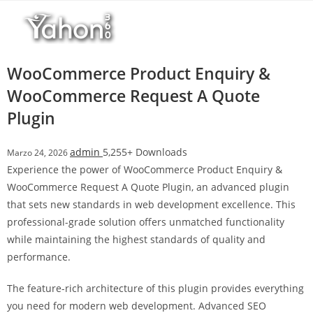
Salta
al
contenuto
WooCommerce Product Enquiry &
WooCommerce Request A Quote
Plugin
admin
5,255+ Downloads
Marzo 24, 2026
Experience the power of WooCommerce Product Enquiry &
WooCommerce Request A Quote Plugin, an advanced plugin
that sets new standards in web development excellence. This
professional-grade solution offers unmatched functionality
while maintaining the highest standards of quality and
performance.
The feature-rich architecture of this plugin provides everything
you need for modern web development. Advanced SEO