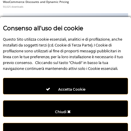
WooCommerce Discounts and Dynamic Pricing
50,025 downloads
Consenso all'uso dei cookie
Questo Sito utilizza cookie essenziali, analitici e di profilazione, anche
No Image
installati da soggetti terzi (cd. Cookie di Terza Parte). I Cookie di
profilazione sono utilizzati al fine di proporti messaggi pubblicitari in
linea con le tue preferenze; per la loro installazione è necessario il tuo
previo consenso. Cliccando sul tasto "Chiudi" in basso la tua
navigazione continuerà mantenendo attivi solo i Cookie essenziali.
3D Product – WooCommerce Addon For Elementor
49,992 downloads
Accetta Cookie
Chiudi