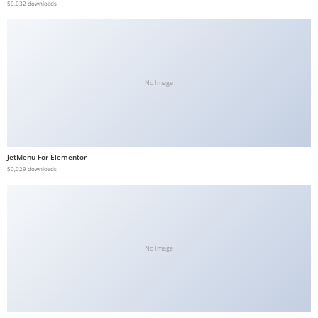
50,032 downloads
No Image
JetMenu For Elementor
50,029 downloads
No Image