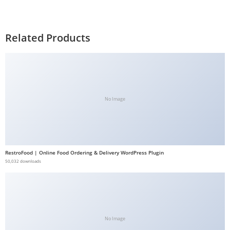
Related Products
No Image
RestroFood | Online Food Ordering & Delivery WordPress Plugin
50,032 downloads
No Image