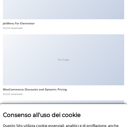
JetMenu For Elementor
50,029 downloads
No Image
WooCommerce Discounts and Dynamic Pricing
50,025 downloads
Consenso all'uso dei cookie
Questo Sito utilizza cookie essenziali, analitici e di profilazione, anche
No Image