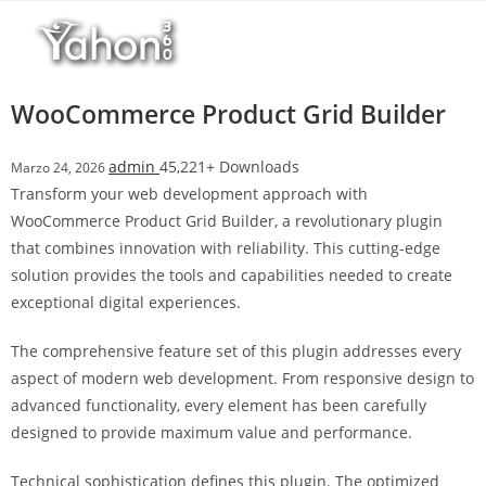
Salta
al
contenuto
WooCommerce Product Grid Builder
admin
45,221+ Downloads
Marzo 24, 2026
Transform your web development approach with
WooCommerce Product Grid Builder, a revolutionary plugin
that combines innovation with reliability. This cutting-edge
solution provides the tools and capabilities needed to create
exceptional digital experiences.
The comprehensive feature set of this plugin addresses every
aspect of modern web development. From responsive design to
advanced functionality, every element has been carefully
designed to provide maximum value and performance.
Technical sophistication defines this plugin. The optimized