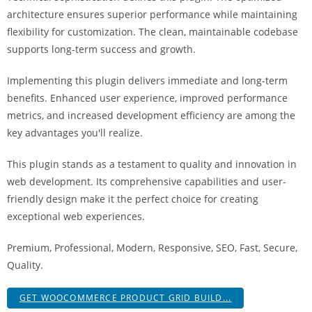
architecture ensures superior performance while maintaining
flexibility for customization. The clean, maintainable codebase
supports long-term success and growth.
Implementing this plugin delivers immediate and long-term
benefits. Enhanced user experience, improved performance
metrics, and increased development efficiency are among the
key advantages you'll realize.
This plugin stands as a testament to quality and innovation in
web development. Its comprehensive capabilities and user-
friendly design make it the perfect choice for creating
exceptional web experiences.
Premium, Professional, Modern, Responsive, SEO, Fast, Secure,
Quality.
GET WOOCOMMERCE PRODUCT GRID BUILD...