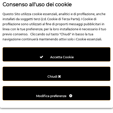
n
Consenso all'uso dei cookie
i
l
Questo Sito utilizza cookie essenziali, analitici e di profilazione, anche
installati da soggetti terzi (cd. Cookie di Terza Parte). I Cookie di
i
profilazione sono utilizzati al fine di proporti messaggi pubblicitari in
r
linea con le tue preferenze; per la loro installazione è necessario il tuo
M
previo consenso. Cliccando sul tasto "Chiudi" in basso la tua
i
navigazione continuerà mantenendo attivi solo i Cookie essenziali.
M
e
r
Accetta Cookie
i
t
k
Chiudi
i
n
g
Modifica preferenze
G
i