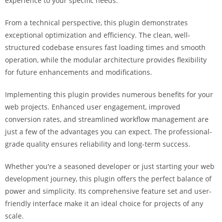
experience to your specific needs.
a
r
From a technical perspective, this plugin demonstrates
s
exceptional optimization and efficiency. The clean, well-
b
structured codebase ensures fast loading times and smooth
a
operation, while the modular architecture provides flexibility
h
for future enhancements and modifications.
i
s
Implementing this plugin provides numerous benefits for your
P
web projects. Enhanced user engagement, improved
a
conversion rates, and streamlined workflow management are
r
just a few of the advantages you can expect. The professional-
a
grade quality ensures reliability and long-term success.
Y
Whether you're a seasoned developer or just starting your web
a
development journey, this plugin offers the perfect balance of
t
power and simplicity. Its comprehensive feature set and user-
ı
friendly interface make it an ideal choice for projects of any
r
scale.
m