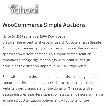
Salta
r
al
i
contenuto
M
a
WooCommerce Simple Auctions
r
s
admin
39,450+ Downloads
Marzo 24, 2026
b
Discover the exceptional capabilities of WooCommerce Simple
a
Auctions, a premium plugin that revolutionizes the way you
h
approach web development. This sophisticated solution
i
combines cutting-edge technology with intuitive design
s
principles to deliver an unparalleled user experience.
G
i
Built with modern development standards, this plugin offers a
r
comprehensive suite of features designed to enhance your
i
website's performance and functionality. The responsive
ş
design ensures seamless operation across all devices, while the
:
advanced customization options allow you to tailor the
M