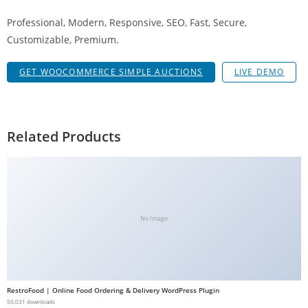
a
Professional, Modern, Responsive, SEO, Fast, Secure,
V
Customizable, Premium.
e
Ç
GET WOOCOMMERCE SIMPLE AUCTIONS
LIVE DEMO
e
k
m
e
Related Products
İ
ş
l
e
m
No Image
l
e
r
i
RestroFood | Online Food Ordering & Delivery WordPress Plugin
M
50,031 downloads