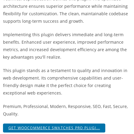
a
architecture ensures superior performance while maintaining
r
flexibility for customization. The clean, maintainable codebase
s
supports long-term success and growth.
b
a
Implementing this plugin delivers immediate and long-term
h
benefits. Enhanced user experience, improved performance
i
metrics, and increased development efficiency are among the
s
key advantages you'll realize.
P
This plugin stands as a testament to quality and innovation in
a
web development. Its comprehensive capabilities and user-
r
friendly design make it the perfect choice for creating
a
exceptional web experiences.
Y
a
Premium, Professional, Modern, Responsive, SEO, Fast, Secure,
t
Quality.
ı
r
GET WOOCOMMERCE SWATCHES PRO PLUGI...
m