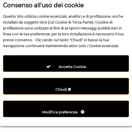
n
Consenso all'uso dei cookie
i
l
Questo Sito utilizza cookie essenziali, analitici e di profilazione, anche
installati da soggetti terzi (cd. Cookie di Terza Parte). I Cookie di
i
profilazione sono utilizzati al fine di proporti messaggi pubblicitari in
r
linea con le tue preferenze; per la loro installazione è necessario il tuo
M
previo consenso. Cliccando sul tasto "Chiudi" in basso la tua
i
navigazione continuerà mantenendo attivi solo i Cookie essenziali.
M
e
r
Accetta Cookie
i
t
k
Chiudi
i
n
g
Modifica preferenze
G
i