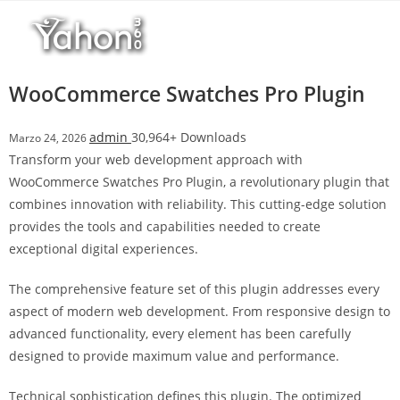
Salta
r
al
i
contenuto
M
a
WooCommerce Swatches Pro Plugin
r
s
admin
30,964+ Downloads
Marzo 24, 2026
b
Transform your web development approach with
a
WooCommerce Swatches Pro Plugin, a revolutionary plugin that
h
combines innovation with reliability. This cutting-edge solution
i
provides the tools and capabilities needed to create
s
exceptional digital experiences.
G
i
The comprehensive feature set of this plugin addresses every
r
aspect of modern web development. From responsive design to
i
advanced functionality, every element has been carefully
ş
designed to provide maximum value and performance.
:
M
Technical sophistication defines this plugin. The optimized