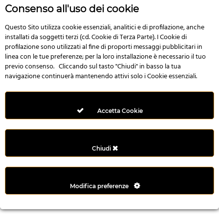
r
Consenso all'uso dei cookie
e
n
Questo Sito utilizza cookie essenziali, analitici e di profilazione, anche
installati da soggetti terzi (cd. Cookie di Terza Parte). I Cookie di
s
profilazione sono utilizzati al fine di proporti messaggi pubblicitari in
b
linea con le tue preferenze; per la loro installazione è necessario il tuo
e
previo consenso. Cliccando sul tasto "Chiudi" in basso la tua
t
navigazione continuerà mantenendo attivi solo i Cookie essenziali.
g
i
r
Accetta Cookie
i
ş
M
Chiudi
e
y
b
Modifica preferenze
e
t