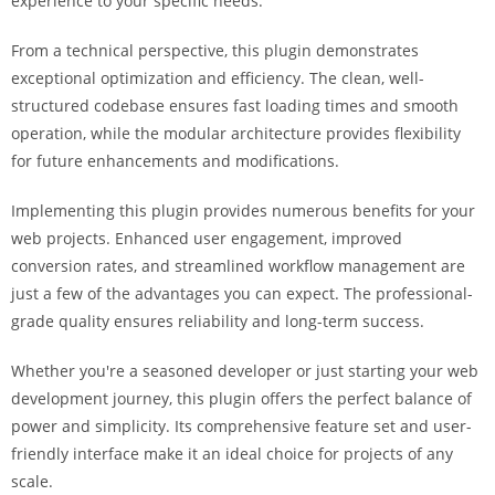
experience to your specific needs.
i
ş
From a technical perspective, this plugin demonstrates
R
exceptional optimization and efficiency. The clean, well-
o
structured codebase ensures fast loading times and smooth
y
operation, while the modular architecture provides flexibility
a
for future enhancements and modifications.
l
b
Implementing this plugin provides numerous benefits for your
e
web projects. Enhanced user engagement, improved
t
conversion rates, and streamlined workflow management are
R
just a few of the advantages you can expect. The professional-
o
grade quality ensures reliability and long-term success.
y
Whether you're a seasoned developer or just starting your web
a
development journey, this plugin offers the perfect balance of
l
power and simplicity. Its comprehensive feature set and user-
b
friendly interface make it an ideal choice for projects of any
e
scale.
t