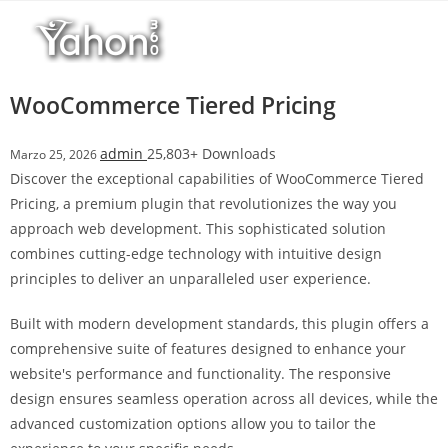
Salta
l
al
l
contenuto
b
e
WooCommerce Tiered Pricing
t
T
admin
25,803+ Downloads
Marzo 25, 2026
o
Discover the exceptional capabilities of WooCommerce Tiered
p
Pricing, a premium plugin that revolutionizes the way you
h
approach web development. This sophisticated solution
i
combines cutting-edge technology with intuitive design
l
principles to deliver an unparalleled user experience.
l
b
Built with modern development standards, this plugin offers a
e
comprehensive suite of features designed to enhance your
t
website's performance and functionality. The responsive
g
design ensures seamless operation across all devices, while the
i
advanced customization options allow you to tailor the
r