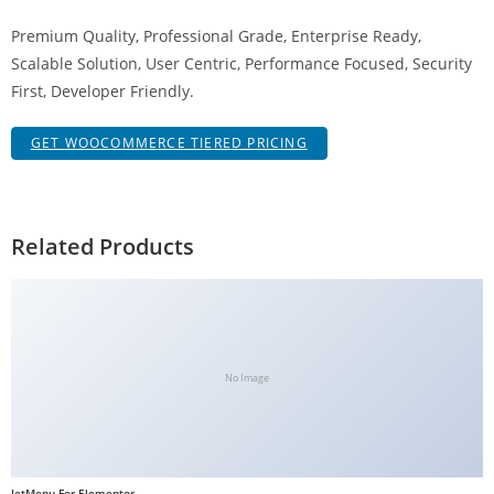
g
Premium Quality, Professional Grade, Enterprise Ready,
i
Scalable Solution, User Centric, Performance Focused, Security
r
First, Developer Friendly.
i
ş
GET WOOCOMMERCE TIERED PRICING
J
o
k
e
Related Products
r
b
e
t
J
No Image
o
k
e
r
JetMenu For Elementor