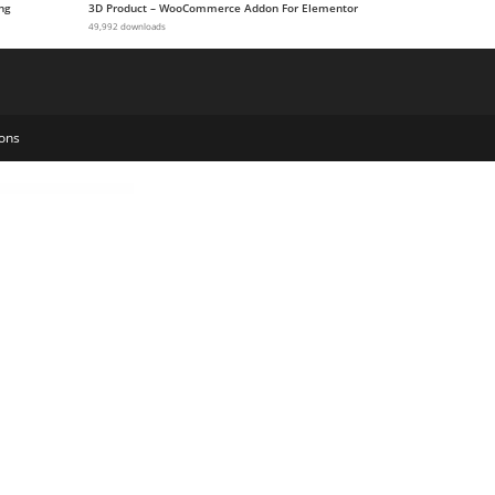
ng
3D Product – WooCommerce Addon For Elementor
49,992 downloads
ons