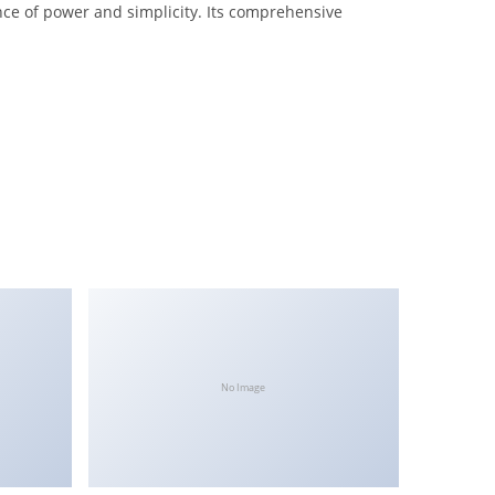
nce of power and simplicity. Its comprehensive
No Image