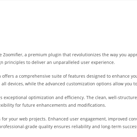
Yahon360 Studios
Ho
e Zoomifier, a premium plugin that revolutionizes the way you app
n principles to deliver an unparalleled user experience.
 offers a comprehensive suite of features designed to enhance you
ll devices, while the advanced customization options allow you to 
es exceptional optimization and efficiency. The clean, well-struct
exibility for future enhancements and modifications.
s for your web projects. Enhanced user engagement, improved co
professional-grade quality ensures reliability and long-term succes