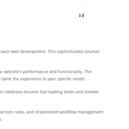
me
Login
Join Now
Attiva/disa
la
roach web development. This sophisticated solution
ricerca
r website's performance and functionality. The
sul
tailor the experience to your specific needs.
ured codebase ensures fast loading times and smooth
sito
nversion rates, and streamlined workflow management
web
s.