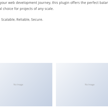
 your web development journey, this plugin offers the perfect bala
l choice for projects of any scale.
Scalable, Reliable, Secure.
No Image
No Image