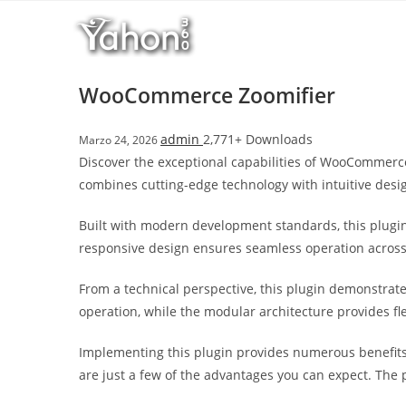
Salta
l
al
l
contenuto
b
e
WooCommerce Zoomifier
t
T
admin
2,771+ Downloads
Marzo 24, 2026
o
Discover the exceptional capabilities of WooCommerc
p
combines cutting-edge technology with intuitive desig
h
i
Built with modern development standards, this plugin
l
responsive design ensures seamless operation across a
l
b
From a technical perspective, this plugin demonstrat
e
operation, while the modular architecture provides fl
t
g
Implementing this plugin provides numerous benefit
i
are just a few of the advantages you can expect. The 
r