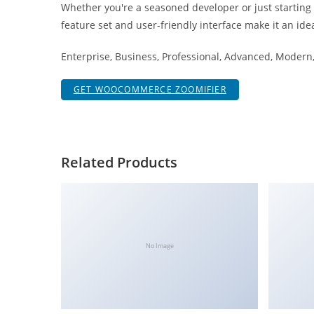
Whether you're a seasoned developer or just starting
i
feature set and user-friendly interface make it an idea
ş
R
Enterprise, Business, Professional, Advanced, Modern, 
o
y
GET WOOCOMMERCE ZOOMIFIER
a
l
b
e
Related Products
t
R
o
y
a
No Image
l
b
e
t