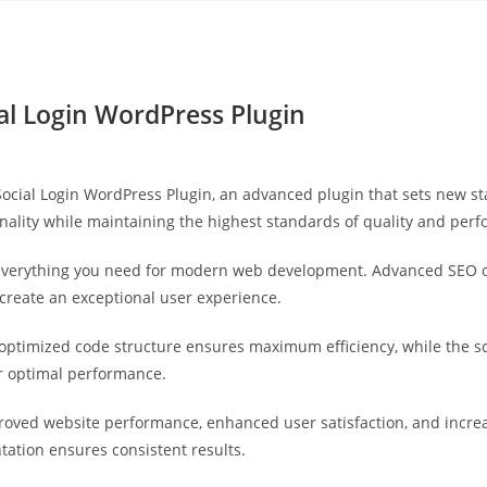
Yahon360 Studios
Ho
l Login WordPress Plugin
cial Login WordPress Plugin, an advanced plugin that sets new st
nality while maintaining the highest standards of quality and per
s everything you need for modern web development. Advanced SEO o
 create an exceptional user experience.
he optimized code structure ensures maximum efficiency, while the 
or optimal performance.
proved website performance, enhanced user satisfaction, and incr
tation ensures consistent results.