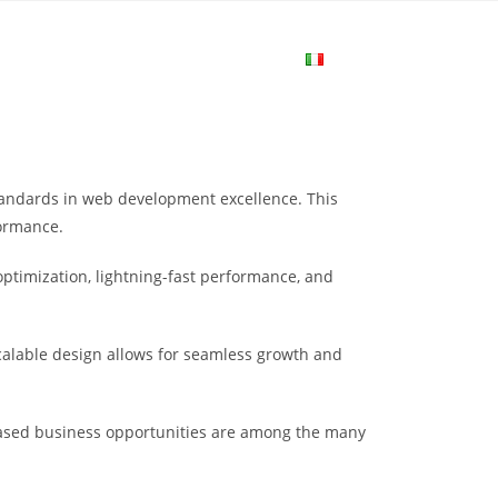
me
Login
Join Now
Attiva/disa
la
andards in web development excellence. This
ricerca
formance.
ptimization, lightning-fast performance, and
sul
scalable design allows for seamless growth and
sito
eased business opportunities are among the many
web