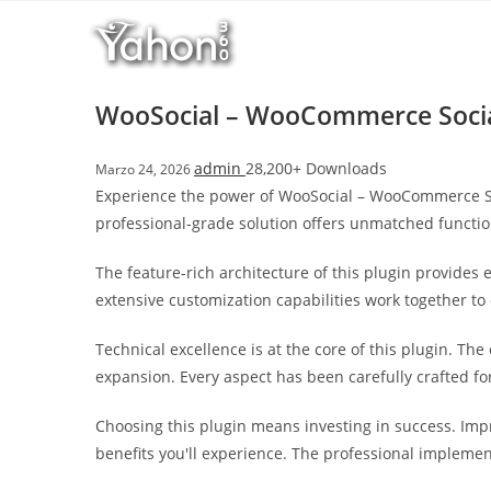
Salta
r
al
i
contenuto
M
a
WooSocial – WooCommerce Socia
r
s
admin
28,200+ Downloads
Marzo 24, 2026
b
Experience the power of WooSocial – WooCommerce So
a
professional-grade solution offers unmatched functio
h
i
The feature-rich architecture of this plugin provide
s
extensive customization capabilities work together to
G
i
Technical excellence is at the core of this plugin. T
r
expansion. Every aspect has been carefully crafted f
i
ş
Choosing this plugin means investing in success. Im
:
benefits you'll experience. The professional implemen
M