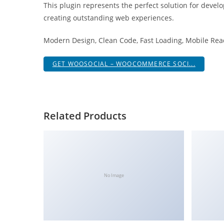
This plugin represents the perfect solution for devel
a
creating outstanding web experiences.
r
s
Modern Design, Clean Code, Fast Loading, Mobile Rea
b
a
GET WOOSOCIAL – WOOCOMMERCE SOCI...
h
i
s
P
Related Products
a
r
a
Y
a
No Image
t
ı
r
m