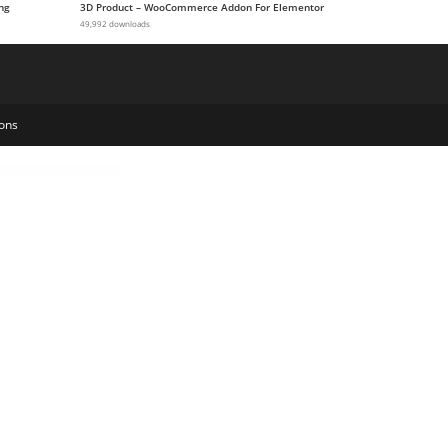
ng
3D Product – WooCommerce Addon For Elementor
49,992 downloads
ons