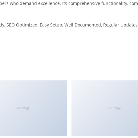
opers who demand excellence. Its comprehensive functionality, comb
dy, SEO Optimized, Easy Setup, Well Documented, Regular Updates
No Image
No Image