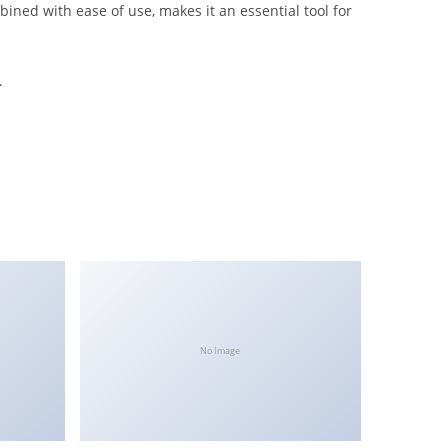
ined with ease of use, makes it an essential tool for
.
No Image