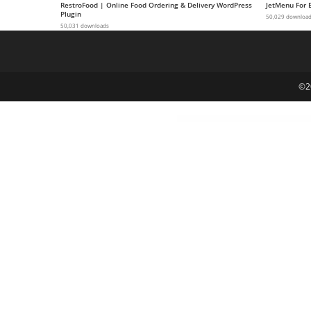
RestroFood | Online Food Ordering & Delivery WordPress
JetMenu For 
a
Plugin
50,029 downloa
50,031 downloads
V
e
Ç
e
©2
k
m
e
İ
ş
l
e
m
l
e
r
i
M