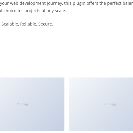
 your web development journey, this plugin offers the perfect bala
l choice for projects of any scale.
Scalable, Reliable, Secure.
No Image
No Image