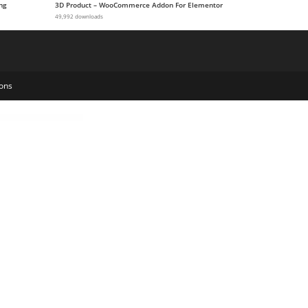
ng
3D Product – WooCommerce Addon For Elementor
49,992 downloads
ons
ruction & Industry Elementor Template Kit