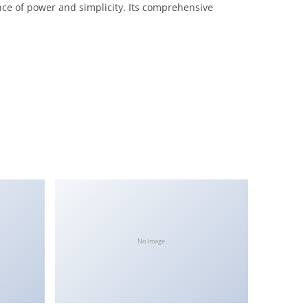
nce of power and simplicity. Its comprehensive
No Image