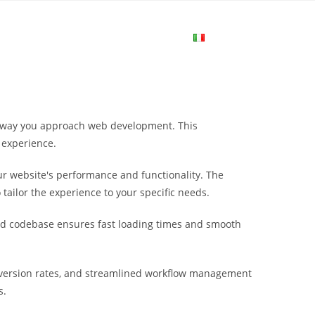
me
Login
Join Now
Attiva/disa
la
he way you approach web development. This
ricerca
 experience.
r website's performance and functionality. The
sul
tailor the experience to your specific needs.
ured codebase ensures fast loading times and smooth
sito
nversion rates, and streamlined workflow management
web
s.