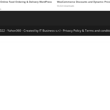
 Online Food Ordering & Delivery WordPress
WooCommerce Discounts and Dynamic Prici
50,024 downloads
ds
022 - Yahon360 -
Created by IT Business s.r.l
-
Privacy Policy
&
Terms and conditi
n Portfolio WordPress Theme
Kooki – Kindergarten Elementor Template Kit
Koppy – Coffee Shop & Cafe Elementor Template Kit
Koral – Multi-Concept WordPress Theme
Kossy – Minimalist eCommerce WordPress Theme
Koto – Artist Portfolio WordPress Theme
Kotona – Software and App Landing WordPress Theme
Koudo Education WordPress theme
Kozi – Elementor Fashion Store WordPress Theme
KRAFTY – Const