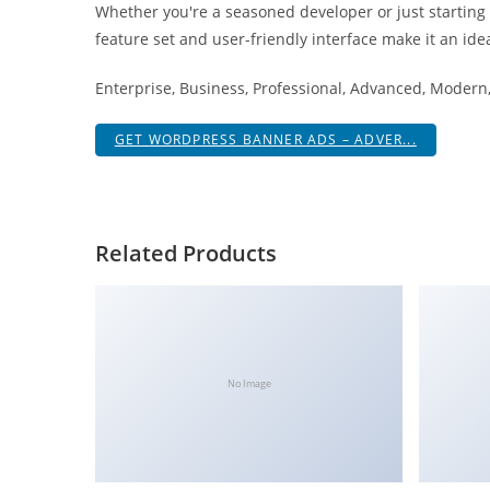
Whether you're a seasoned developer or just starting
i
feature set and user-friendly interface make it an idea
ş
R
Enterprise, Business, Professional, Advanced, Modern, 
o
y
GET WORDPRESS BANNER ADS – ADVER...
a
l
b
e
Related Products
t
R
o
y
a
No Image
l
b
e
t