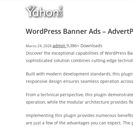
Salta
l
al
l
contenuto
b
e
WordPress Banner Ads – AdvertP
t
T
admin
9,386+ Downloads
Marzo 24, 2026
o
Discover the exceptional capabilities of WordPress 
p
sophisticated solution combines cutting-edge technolo
h
i
Built with modern development standards, this plugin
l
responsive design ensures seamless operation across a
l
b
From a technical perspective, this plugin demonstrat
e
operation, while the modular architecture provides fl
t
g
Implementing this plugin provides numerous benefit
i
are just a few of the advantages you can expect. The 
r