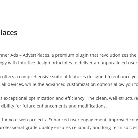
Yahon360 Studios
Ho
laces
Banner Ads – AdvertPlaces, a premium plugin that revolutionizes t
gy with intuitive design principles to deliver an unparalleled user
 offers a comprehensive suite of features designed to enhance you
ll devices, while the advanced customization options allow you to 
es exceptional optimization and efficiency. The clean, well-struct
exibility for future enhancements and modifications.
s for your web projects. Enhanced user engagement, improved co
professional-grade quality ensures reliability and long-term succes