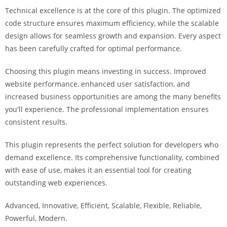
i
Technical excellence is at the core of this plugin. The optimized
ş
code structure ensures maximum efficiency, while the scalable
R
design allows for seamless growth and expansion. Every aspect
o
has been carefully crafted for optimal performance.
y
a
Choosing this plugin means investing in success. Improved
l
website performance, enhanced user satisfaction, and
b
increased business opportunities are among the many benefits
e
you'll experience. The professional implementation ensures
t
consistent results.
R
This plugin represents the perfect solution for developers who
o
demand excellence. Its comprehensive functionality, combined
y
with ease of use, makes it an essential tool for creating
a
outstanding web experiences.
l
b
Advanced, Innovative, Efficient, Scalable, Flexible, Reliable,
e
Powerful, Modern.
t