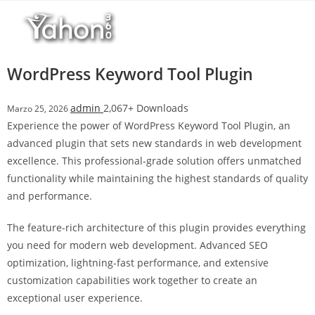
Salta
l
al
l
contenuto
b
e
WordPress Keyword Tool Plugin
t
T
admin
2,067+ Downloads
Marzo 25, 2026
o
Experience the power of WordPress Keyword Tool Plugin, an
p
advanced plugin that sets new standards in web development
h
excellence. This professional-grade solution offers unmatched
i
functionality while maintaining the highest standards of quality
l
and performance.
l
b
The feature-rich architecture of this plugin provides everything
e
you need for modern web development. Advanced SEO
t
optimization, lightning-fast performance, and extensive
g
customization capabilities work together to create an
i
exceptional user experience.
r