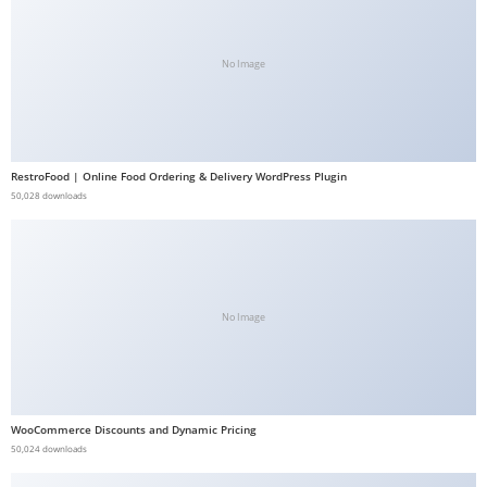
b
e
No Image
t
g
i
r
RestroFood | Online Food Ordering & Delivery WordPress Plugin
i
50,028 downloads
ş
V
e
g
No Image
a
b
e
t
V
WooCommerce Discounts and Dynamic Pricing
50,024 downloads
e
g