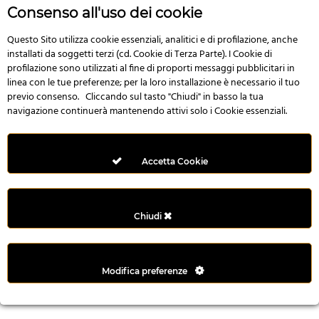
r
Consenso all'uso dei cookie
e
n
Questo Sito utilizza cookie essenziali, analitici e di profilazione, anche
installati da soggetti terzi (cd. Cookie di Terza Parte). I Cookie di
s
profilazione sono utilizzati al fine di proporti messaggi pubblicitari in
b
linea con le tue preferenze; per la loro installazione è necessario il tuo
e
previo consenso. Cliccando sul tasto "Chiudi" in basso la tua
t
navigazione continuerà mantenendo attivi solo i Cookie essenziali.
g
i
r
Accetta Cookie
i
ş
M
Chiudi
e
y
b
Modifica preferenze
e
t