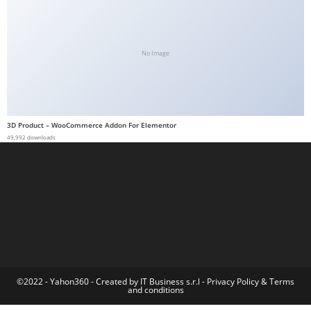
a
b
e
No Image
t
g
i
r
3D Product – WooCommerce Addon For Elementor
i
49,992 downloads
ş
M
e
y
b
e
t
M
©2022 - Yahon360 -
Created by IT Business s.r.l
-
Privacy Policy
&
Terms
and conditions
e
y