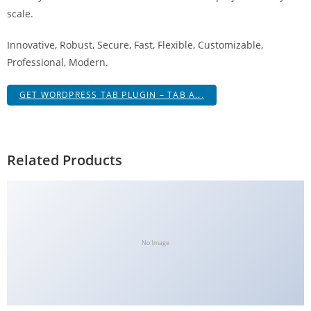
g
scale.
i
Innovative, Robust, Secure, Fast, Flexible, Customizable,
r
Professional, Modern.
i
ş
GET WORDPRESS TAB PLUGIN – TAB A...
J
o
k
e
Related Products
r
b
e
t
J
No Image
o
k
e
r