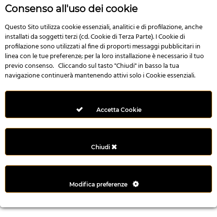
r
Consenso all'uso dei cookie
e
n
Questo Sito utilizza cookie essenziali, analitici e di profilazione, anche
installati da soggetti terzi (cd. Cookie di Terza Parte). I Cookie di
s
profilazione sono utilizzati al fine di proporti messaggi pubblicitari in
b
linea con le tue preferenze; per la loro installazione è necessario il tuo
e
previo consenso. Cliccando sul tasto "Chiudi" in basso la tua
t
navigazione continuerà mantenendo attivi solo i Cookie essenziali.
g
i
r
Accetta Cookie
i
ş
M
Chiudi
e
y
b
Modifica preferenze
e
t