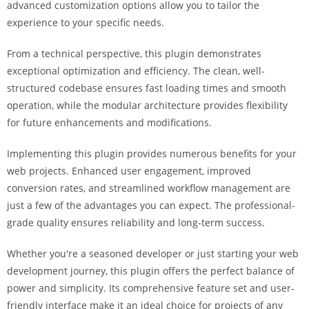
advanced customization options allow you to tailor the
i
experience to your specific needs.
ş
R
From a technical perspective, this plugin demonstrates
o
exceptional optimization and efficiency. The clean, well-
y
structured codebase ensures fast loading times and smooth
a
operation, while the modular architecture provides flexibility
l
for future enhancements and modifications.
b
e
Implementing this plugin provides numerous benefits for your
t
web projects. Enhanced user engagement, improved
R
conversion rates, and streamlined workflow management are
o
just a few of the advantages you can expect. The professional-
y
grade quality ensures reliability and long-term success.
a
l
Whether you're a seasoned developer or just starting your web
b
development journey, this plugin offers the perfect balance of
e
power and simplicity. Its comprehensive feature set and user-
t
friendly interface make it an ideal choice for projects of any