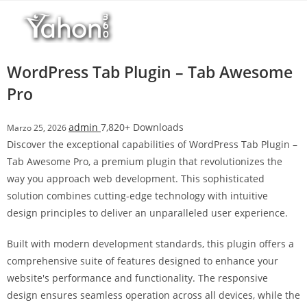
Salta
l
al
l
contenuto
b
e
WordPress Tab Plugin – Tab Awesome
t
Pro
T
o
admin
7,820+ Downloads
Marzo 25, 2026
p
Discover the exceptional capabilities of WordPress Tab Plugin –
h
Tab Awesome Pro, a premium plugin that revolutionizes the
i
way you approach web development. This sophisticated
l
solution combines cutting-edge technology with intuitive
l
design principles to deliver an unparalleled user experience.
b
e
Built with modern development standards, this plugin offers a
t
comprehensive suite of features designed to enhance your
g
website's performance and functionality. The responsive
i
design ensures seamless operation across all devices, while the
r