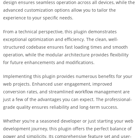
design ensures seamless operation across all devices, while the
a
advanced customization options allow you to tailor the
r
experience to your specific needs.
s
b
From a technical perspective, this plugin demonstrates
a
exceptional optimization and efficiency. The clean, well-
h
structured codebase ensures fast loading times and smooth
i
operation, while the modular architecture provides flexibility
s
for future enhancements and modifications.
P
a
Implementing this plugin provides numerous benefits for your
r
web projects. Enhanced user engagement, improved
a
conversion rates, and streamlined workflow management are
Y
just a few of the advantages you can expect. The professional-
a
grade quality ensures reliability and long-term success.
t
ı
Whether you're a seasoned developer or just starting your web
r
development journey, this plugin offers the perfect balance of
m
power and simplicity. Its comprehensive feature set and user-