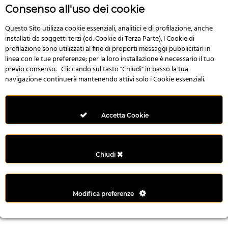
n
Consenso all'uso dei cookie
i
l
Questo Sito utilizza cookie essenziali, analitici e di profilazione, anche
installati da soggetti terzi (cd. Cookie di Terza Parte). I Cookie di
i
profilazione sono utilizzati al fine di proporti messaggi pubblicitari in
r
linea con le tue preferenze; per la loro installazione è necessario il tuo
M
previo consenso. Cliccando sul tasto "Chiudi" in basso la tua
i
navigazione continuerà mantenendo attivi solo i Cookie essenziali.
M
e
r
Accetta Cookie
i
t
k
Chiudi
i
n
g
Modifica preferenze
G
i