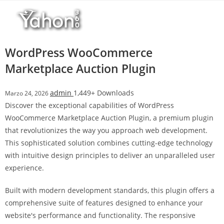
Salta
r
al
i
contenuto
M
a
WordPress WooCommerce
r
Marketplace Auction Plugin
s
b
admin
1,449+ Downloads
Marzo 24, 2026
a
Discover the exceptional capabilities of WordPress
h
WooCommerce Marketplace Auction Plugin, a premium plugin
i
that revolutionizes the way you approach web development.
s
This sophisticated solution combines cutting-edge technology
G
with intuitive design principles to deliver an unparalleled user
i
experience.
r
i
Built with modern development standards, this plugin offers a
ş
comprehensive suite of features designed to enhance your
:
website's performance and functionality. The responsive
M