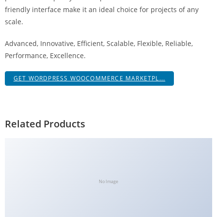
a
friendly interface make it an ideal choice for projects of any
V
scale.
e
Advanced, Innovative, Efficient, Scalable, Flexible, Reliable,
Ç
Performance, Excellence.
e
k
GET WORDPRESS WOOCOMMERCE MARKETPL...
m
e
İ
ş
Related Products
l
e
m
l
e
No Image
r
i
M