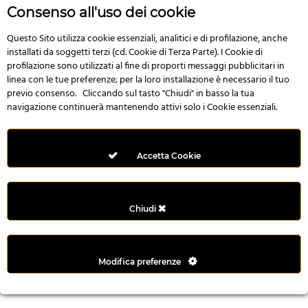
r
Consenso all'uso dei cookie
e
n
Questo Sito utilizza cookie essenziali, analitici e di profilazione, anche
installati da soggetti terzi (cd. Cookie di Terza Parte). I Cookie di
s
profilazione sono utilizzati al fine di proporti messaggi pubblicitari in
b
linea con le tue preferenze; per la loro installazione è necessario il tuo
e
previo consenso. Cliccando sul tasto "Chiudi" in basso la tua
t
navigazione continuerà mantenendo attivi solo i Cookie essenziali.
g
i
r
Accetta Cookie
i
ş
M
Chiudi
e
y
b
Modifica preferenze
e
t