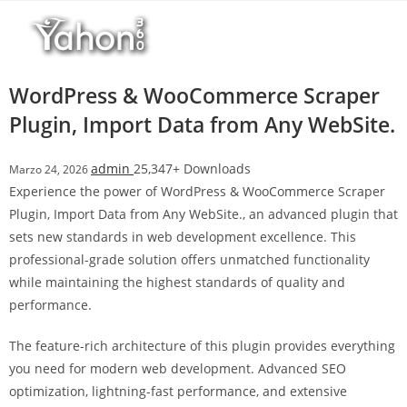
Salta
l
al
l
contenuto
b
e
WordPress & WooCommerce Scraper
t
Plugin, Import Data from Any WebSite.
T
o
admin
25,347+ Downloads
Marzo 24, 2026
p
Experience the power of WordPress & WooCommerce Scraper
h
Plugin, Import Data from Any WebSite., an advanced plugin that
i
sets new standards in web development excellence. This
l
professional-grade solution offers unmatched functionality
l
while maintaining the highest standards of quality and
b
performance.
e
t
The feature-rich architecture of this plugin provides everything
g
you need for modern web development. Advanced SEO
i
optimization, lightning-fast performance, and extensive
r