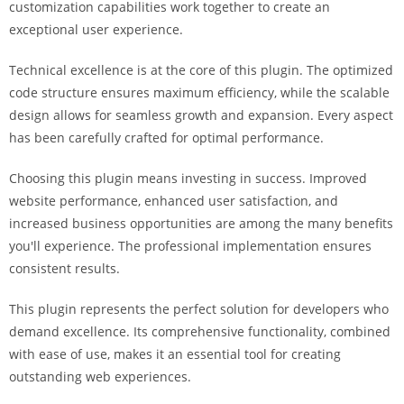
customization capabilities work together to create an
i
exceptional user experience.
ş
R
Technical excellence is at the core of this plugin. The optimized
o
code structure ensures maximum efficiency, while the scalable
y
design allows for seamless growth and expansion. Every aspect
a
has been carefully crafted for optimal performance.
l
b
Choosing this plugin means investing in success. Improved
e
website performance, enhanced user satisfaction, and
t
increased business opportunities are among the many benefits
R
you'll experience. The professional implementation ensures
o
consistent results.
y
a
This plugin represents the perfect solution for developers who
l
demand excellence. Its comprehensive functionality, combined
b
with ease of use, makes it an essential tool for creating
e
outstanding web experiences.
t