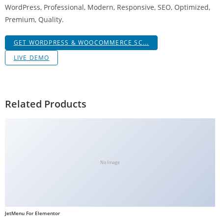
WordPress, Professional, Modern, Responsive, SEO, Optimized,
g
Premium, Quality.
i
r
GET WORDPRESS & WOOCOMMERCE SC...
i
ş
LIVE DEMO
J
o
k
Related Products
e
r
b
e
t
No Image
J
o
k
e
JetMenu For Elementor
r