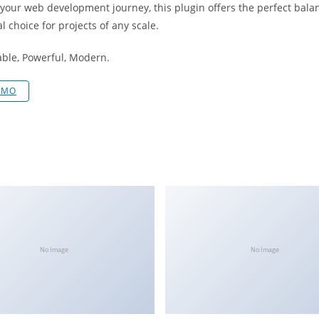
 your web development journey, this plugin offers the perfect bala
l choice for projects of any scale.
iable, Powerful, Modern.
EMO
No Image
No Image