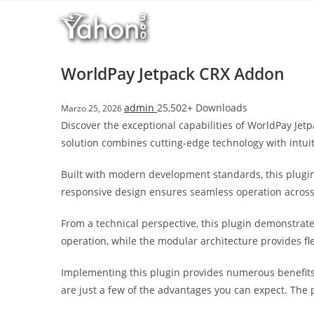
Salta
l
al
l
contenuto
b
e
WorldPay Jetpack CRX Addon
t
T
admin
25,502+ Downloads
Marzo 25, 2026
o
Discover the exceptional capabilities of WorldPay Je
p
solution combines cutting-edge technology with intuit
h
i
Built with modern development standards, this plugin
l
responsive design ensures seamless operation across a
l
b
From a technical perspective, this plugin demonstrat
e
operation, while the modular architecture provides fl
t
g
Implementing this plugin provides numerous benefit
i
are just a few of the advantages you can expect. The 
r