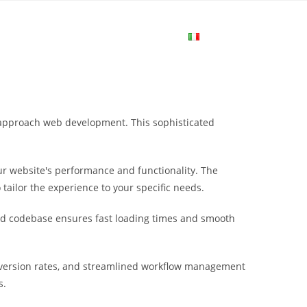
me
Login
Join Now
Attiva/disa
la
u approach web development. This sophisticated
ricerca
r website's performance and functionality. The
sul
tailor the experience to your specific needs.
ured codebase ensures fast loading times and smooth
sito
nversion rates, and streamlined workflow management
web
s.