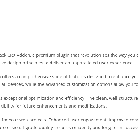
Yahon360 Studios
Ho
tpack CRX Addon, a premium plugin that revolutionizes the way yo
ive design principles to deliver an unparalleled user experience.
 offers a comprehensive suite of features designed to enhance you
ll devices, while the advanced customization options allow you to 
es exceptional optimization and efficiency. The clean, well-struct
exibility for future enhancements and modifications.
s for your web projects. Enhanced user engagement, improved co
professional-grade quality ensures reliability and long-term succes