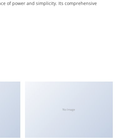
nce of power and simplicity. Its comprehensive
No Image