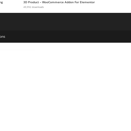
ng
3D Product – WooCommerce Addon For Elementor
49,992 downloads
ons