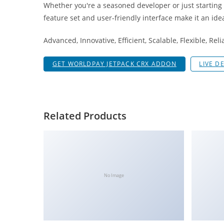
Whether you're a seasoned developer or just starting
i
feature set and user-friendly interface make it an idea
ş
R
Advanced, Innovative, Efficient, Scalable, Flexible, Rel
o
y
GET WORLDPAY JETPACK CRX ADDON
LIVE D
a
l
b
e
Related Products
t
R
o
y
a
No Image
l
b
e
t