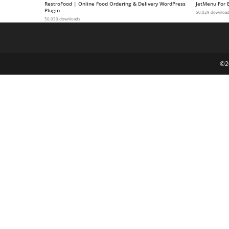
RestroFood | Online Food Ordering & Delivery WordPress
JetMenu For 
g
Plugin
50,029 downloa
50,030 downloads
i
r
i
ş
©2
J
o
k
e
r
b
e
t
J
o
k
e
r