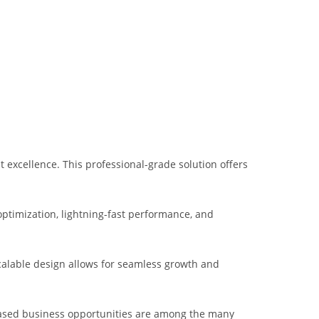
xcellence. This professional-grade solution offers
ptimization, lightning-fast performance, and
scalable design allows for seamless growth and
eased business opportunities are among the many