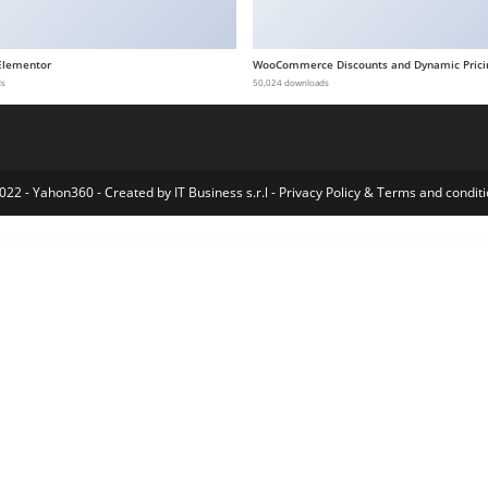
Elementor
WooCommerce Discounts and Dynamic Prici
ds
50,024 downloads
022 - Yahon360 -
Created by IT Business s.r.l
-
Privacy Policy
&
Terms and conditi
– Robotics & Technology Elementor Template Kit
Side Tabs | Layered Popups Add-On
Sidebar And Widget Manager for WordPress
Sidebar & Widget Manager for WordPress
Sidebar & Widget Manager for WordPress
Sidewalk – Elegant Personal Blog WordPress Theme
Sienna – Fashion WooCommerce WordPress Theme
Signature Field for Elementor form
Signflow – Tech And Startup Theme
Sikra – Supplement & Nutr