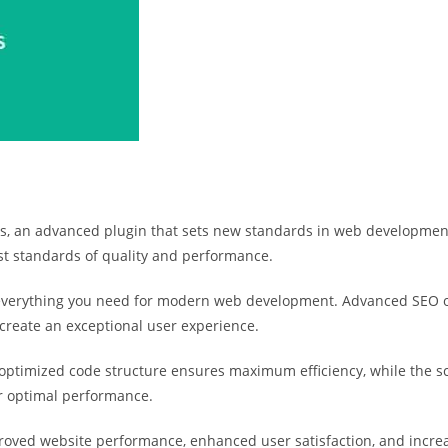
, an advanced plugin that sets new standards in web development e
st standards of quality and performance.
s everything you need for modern web development. Advanced SEO o
 create an exceptional user experience.
he optimized code structure ensures maximum efficiency, while the 
or optimal performance.
proved website performance, enhanced user satisfaction, and incr