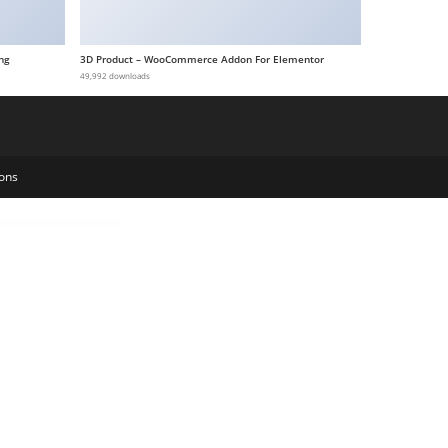
ng
3D Product – WooCommerce Addon For Elementor
49,992 downloads
ons
ition Store WordPress Theme