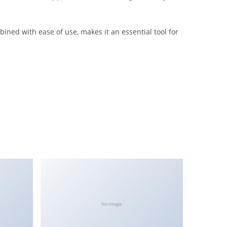
ined with ease of use, makes it an essential tool for
No Image