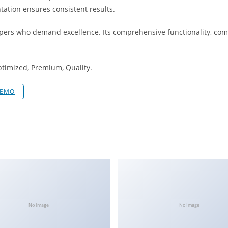
tation ensures consistent results.
opers who demand excellence. Its comprehensive functionality, comb
ptimized, Premium, Quality.
DEMO
No Image
No Image