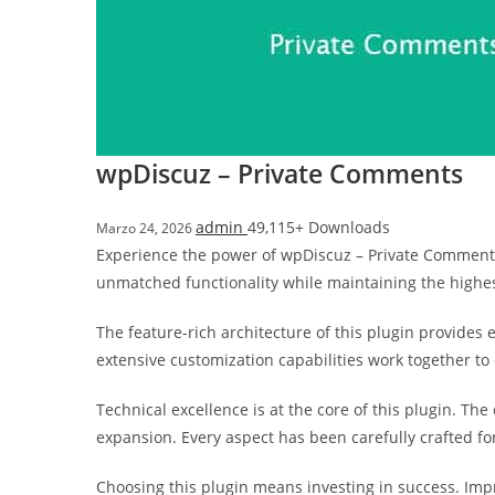
i
ş
R
o
y
a
wpDiscuz – Private Comments
l
b
admin
49,115+ Downloads
Marzo 24, 2026
e
Experience the power of wpDiscuz – Private Comments
t
unmatched functionality while maintaining the highe
R
o
The feature-rich architecture of this plugin provide
y
extensive customization capabilities work together to
a
l
Technical excellence is at the core of this plugin. T
b
expansion. Every aspect has been carefully crafted f
e
t
Choosing this plugin means investing in success. Im