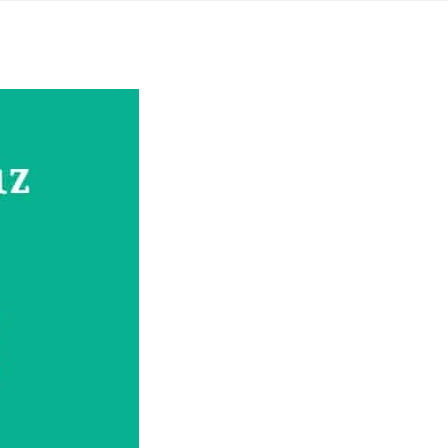
Yahon360 Studios
Ho