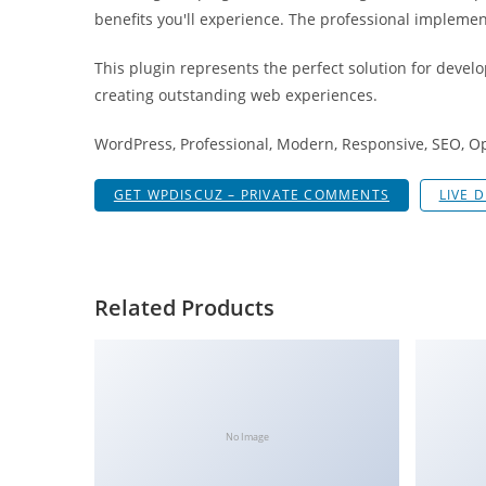
g
benefits you'll experience. The professional implemen
i
This plugin represents the perfect solution for devel
r
creating outstanding web experiences.
i
ş
WordPress, Professional, Modern, Responsive, SEO, O
J
o
GET WPDISCUZ – PRIVATE COMMENTS
LIVE 
k
e
r
b
Related Products
e
t
J
o
k
No Image
e
r