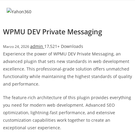
Salta
l
al
l
contenuto
b
e
WPMU DEV Private Messaging
t
T
admin
17,521+ Downloads
Marzo 24, 2026
o
Experience the power of WPMU DEV Private Messaging, an
p
advanced plugin that sets new standards in web development
h
excellence. This professional-grade solution offers unmatched
i
functionality while maintaining the highest standards of quality
l
and performance.
l
b
The feature-rich architecture of this plugin provides everything
e
you need for modern web development. Advanced SEO
t
optimization, lightning-fast performance, and extensive
g
customization capabilities work together to create an
i
exceptional user experience.
r