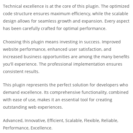
i
Technical excellence is at the core of this plugin. The optimized
ş
code structure ensures maximum efficiency, while the scalable
R
design allows for seamless growth and expansion. Every aspect
o
has been carefully crafted for optimal performance.
y
a
Choosing this plugin means investing in success. Improved
l
website performance, enhanced user satisfaction, and
b
increased business opportunities are among the many benefits
e
you'll experience. The professional implementation ensures
t
consistent results.
R
This plugin represents the perfect solution for developers who
o
demand excellence. Its comprehensive functionality, combined
y
with ease of use, makes it an essential tool for creating
a
outstanding web experiences.
l
b
Advanced, Innovative, Efficient, Scalable, Flexible, Reliable,
e
Performance, Excellence.
t