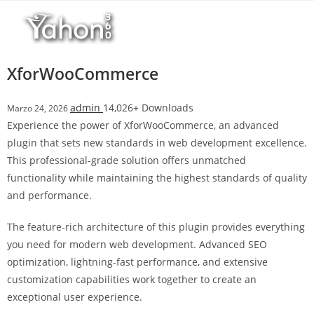
Salta
r
al
i
contenuto
M
a
XforWooCommerce
r
s
admin
14,026+ Downloads
Marzo 24, 2026
b
Experience the power of XforWooCommerce, an advanced
a
plugin that sets new standards in web development excellence.
h
This professional-grade solution offers unmatched
i
functionality while maintaining the highest standards of quality
s
and performance.
G
i
The feature-rich architecture of this plugin provides everything
r
you need for modern web development. Advanced SEO
i
optimization, lightning-fast performance, and extensive
ş
customization capabilities work together to create an
:
exceptional user experience.
M