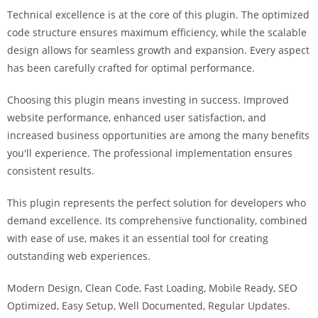
a
Technical excellence is at the core of this plugin. The optimized
r
code structure ensures maximum efficiency, while the scalable
s
design allows for seamless growth and expansion. Every aspect
b
has been carefully crafted for optimal performance.
a
h
Choosing this plugin means investing in success. Improved
i
website performance, enhanced user satisfaction, and
s
increased business opportunities are among the many benefits
P
you'll experience. The professional implementation ensures
a
consistent results.
r
This plugin represents the perfect solution for developers who
a
demand excellence. Its comprehensive functionality, combined
Y
with ease of use, makes it an essential tool for creating
a
outstanding web experiences.
t
ı
Modern Design, Clean Code, Fast Loading, Mobile Ready, SEO
r
Optimized, Easy Setup, Well Documented, Regular Updates.
m