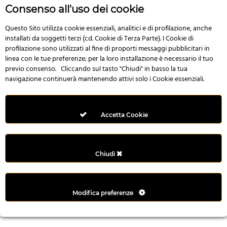
n
Consenso all'uso dei cookie
i
l
Questo Sito utilizza cookie essenziali, analitici e di profilazione, anche
installati da soggetti terzi (cd. Cookie di Terza Parte). I Cookie di
i
profilazione sono utilizzati al fine di proporti messaggi pubblicitari in
r
linea con le tue preferenze; per la loro installazione è necessario il tuo
M
previo consenso. Cliccando sul tasto "Chiudi" in basso la tua
i
navigazione continuerà mantenendo attivi solo i Cookie essenziali.
M
e
r
Accetta Cookie
i
t
k
Chiudi
i
n
g
Modifica preferenze
G
i