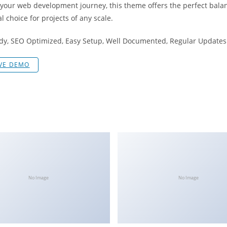
 your web development journey, this theme offers the perfect bala
l choice for projects of any scale.
dy, SEO Optimized, Easy Setup, Well Documented, Regular Updates
IVE DEMO
No Image
No Image