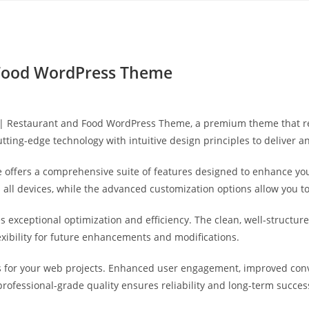
Yahon360 Studios
Ho
 Food WordPress Theme
ea | Restaurant and Food WordPress Theme, a premium theme that 
ting-edge technology with intuitive design principles to deliver a
 offers a comprehensive suite of features designed to enhance you
ll devices, while the advanced customization options allow you to 
s exceptional optimization and efficiency. The clean, well-struct
exibility for future enhancements and modifications.
 for your web projects. Enhanced user engagement, improved con
professional-grade quality ensures reliability and long-term succes