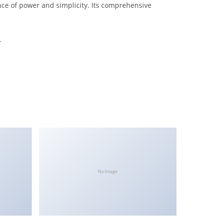
nce of power and simplicity. Its comprehensive
.
No Image