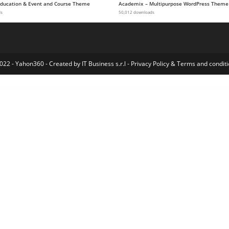
 Education & Event and Course Theme
Academix – Multipurpose WordPress Theme
ds
50,012 downloads
022 - Yahon360 -
Created by IT Business s.r.l
-
Privacy Policy
&
Terms and conditi
g and Clothing Company WordPress theme
QuadMenu - Themes Developer Mega Menu
Quadric – Modern Creative Agency WordPress Theme
Quadrone – Drone, UAV, Video Pilot WordPress Theme
Quanto – Creative Agency WordPress Theme
Quanzo – Personal Portfolio WordPress Theme
Quanzo – Portfolio WordPress Theme
Quardo | Deluxe Hotels WordPress Theme
Quasar – WordPress Theme with Animation Builder