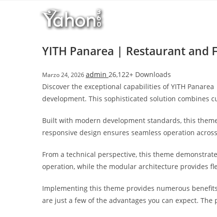
Salta
l
al
l
contenuto
b
e
YITH Panarea | Restaurant and
t
T
admin
26,122+ Downloads
Marzo 24, 2026
o
Discover the exceptional capabilities of YITH Panar
p
development. This sophisticated solution combines cut
h
i
Built with modern development standards, this theme
l
responsive design ensures seamless operation across a
l
b
From a technical perspective, this theme demonstrate
e
operation, while the modular architecture provides fl
t
g
Implementing this theme provides numerous benefits
i
are just a few of the advantages you can expect. The 
r