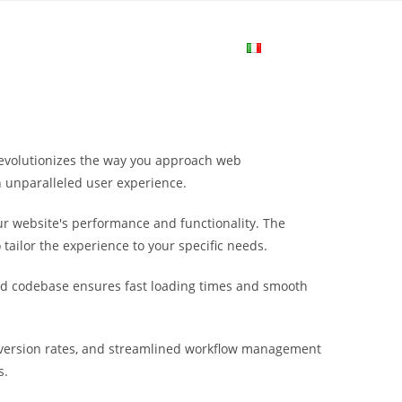
me
Login
Join Now
Attiva/disa
la
revolutionizes the way you approach web
ricerca
n unparalleled user experience.
r website's performance and functionality. The
sul
tailor the experience to your specific needs.
ured codebase ensures fast loading times and smooth
sito
version rates, and streamlined workflow management
web
s.