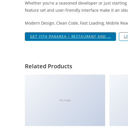
Whether you're a seasoned developer or just starting
i
feature set and user-friendly interface make it an idea
ş
R
Modern Design, Clean Code, Fast Loading, Mobile Rea
o
y
GET YITH PANAREA | RESTAURANT AND ...
L
a
l
b
e
Related Products
t
R
o
y
a
No Image
l
b
e
t