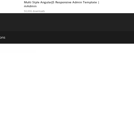
Multi Style AngularJS Responsive Admin Template |
mAdmin
50,006 downloads
ons
Qube – Responsive Multi-Purpose Theme