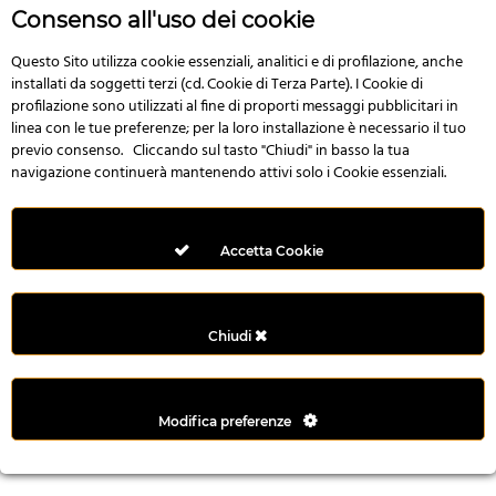
r
Consenso all'uso dei cookie
e
n
Questo Sito utilizza cookie essenziali, analitici e di profilazione, anche
installati da soggetti terzi (cd. Cookie di Terza Parte). I Cookie di
s
profilazione sono utilizzati al fine di proporti messaggi pubblicitari in
b
linea con le tue preferenze; per la loro installazione è necessario il tuo
e
previo consenso. Cliccando sul tasto "Chiudi" in basso la tua
t
navigazione continuerà mantenendo attivi solo i Cookie essenziali.
g
i
r
Accetta Cookie
i
ş
M
Chiudi
e
y
b
Modifica preferenze
e
t