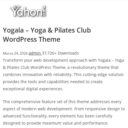
Salta
l
al
l
contenuto
b
e
Yogala – Yoga & Pilates Club
t
WordPress Theme
T
o
admin
37,726+ Downloads
Marzo 24, 2026
p
Transform your web development approach with Yogala – Yoga
h
& Pilates Club WordPress Theme, a revolutionary theme that
i
combines innovation with reliability. This cutting-edge solution
l
provides the tools and capabilities needed to create
l
exceptional digital experiences.
b
e
The comprehensive feature set of this theme addresses every
t
aspect of modern web development. From responsive design to
g
advanced functionality, every element has been carefully
i
designed to provide maximum value and performance.
r