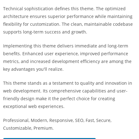
i
Technical sophistication defines this theme. The optimized
ş
architecture ensures superior performance while maintaining
R
flexibility for customization. The clean, maintainable codebase
o
supports long-term success and growth.
y
a
Implementing this theme delivers immediate and long-term
l
benefits. Enhanced user experience, improved performance
b
metrics, and increased development efficiency are among the
e
key advantages you'll realize.
t
R
This theme stands as a testament to quality and innovation in
o
web development. Its comprehensive capabilities and user-
y
friendly design make it the perfect choice for creating
a
exceptional web experiences.
l
Professional, Modern, Responsive, SEO, Fast, Secure,
b
Customizable, Premium.
e
t