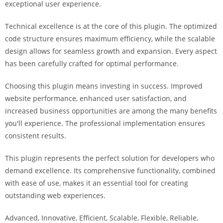
exceptional user experience.
i
ş
Technical excellence is at the core of this plugin. The optimized
R
code structure ensures maximum efficiency, while the scalable
o
design allows for seamless growth and expansion. Every aspect
y
has been carefully crafted for optimal performance.
a
l
Choosing this plugin means investing in success. Improved
b
website performance, enhanced user satisfaction, and
e
increased business opportunities are among the many benefits
t
you'll experience. The professional implementation ensures
R
consistent results.
o
y
This plugin represents the perfect solution for developers who
a
demand excellence. Its comprehensive functionality, combined
l
with ease of use, makes it an essential tool for creating
b
outstanding web experiences.
e
Advanced, Innovative, Efficient, Scalable, Flexible, Reliable,
t