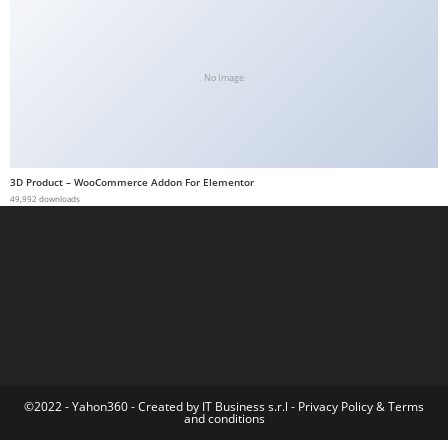
a
b
e
No Image
t
g
i
r
3D Product – WooCommerce Addon For Elementor
i
49,992 downloads
ş
M
e
y
b
e
t
M
©2022 - Yahon360 -
Created by IT Business s.r.l
-
Privacy Policy
&
Terms
and conditions
e
y