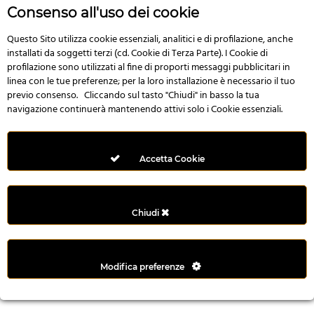
r
Consenso all'uso dei cookie
e
n
Questo Sito utilizza cookie essenziali, analitici e di profilazione, anche
installati da soggetti terzi (cd. Cookie di Terza Parte). I Cookie di
s
profilazione sono utilizzati al fine di proporti messaggi pubblicitari in
b
linea con le tue preferenze; per la loro installazione è necessario il tuo
e
previo consenso. Cliccando sul tasto "Chiudi" in basso la tua
t
navigazione continuerà mantenendo attivi solo i Cookie essenziali.
g
i
r
Accetta Cookie
i
ş
M
Chiudi
e
y
b
Modifica preferenze
e
t