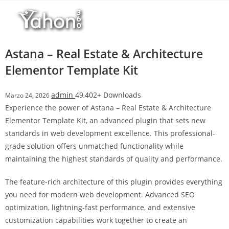
Salta
l
al
l
contenuto
b
e
Astana – Real Estate & Architecture
t
Elementor Template Kit
T
o
admin
49,402+ Downloads
Marzo 24, 2026
p
Experience the power of Astana – Real Estate & Architecture
h
Elementor Template Kit, an advanced plugin that sets new
i
standards in web development excellence. This professional-
l
grade solution offers unmatched functionality while
l
maintaining the highest standards of quality and performance.
b
e
The feature-rich architecture of this plugin provides everything
t
you need for modern web development. Advanced SEO
g
optimization, lightning-fast performance, and extensive
i
customization capabilities work together to create an
r