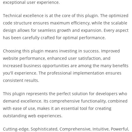
exceptional user experience.
a
r
Technical excellence is at the core of this plugin. The optimized
s
code structure ensures maximum efficiency, while the scalable
b
design allows for seamless growth and expansion. Every aspect
a
has been carefully crafted for optimal performance.
h
i
Choosing this plugin means investing in success. Improved
s
website performance, enhanced user satisfaction, and
P
increased business opportunities are among the many benefits
a
you'll experience. The professional implementation ensures
r
consistent results.
a
Y
This plugin represents the perfect solution for developers who
a
demand excellence. Its comprehensive functionality, combined
t
with ease of use, makes it an essential tool for creating
ı
outstanding web experiences.
r
Cutting-edge, Sophisticated, Comprehensive, Intuitive, Powerful,
m