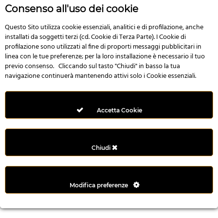
n
Consenso all'uso dei cookie
i
l
Questo Sito utilizza cookie essenziali, analitici e di profilazione, anche
installati da soggetti terzi (cd. Cookie di Terza Parte). I Cookie di
i
profilazione sono utilizzati al fine di proporti messaggi pubblicitari in
r
linea con le tue preferenze; per la loro installazione è necessario il tuo
M
previo consenso. Cliccando sul tasto "Chiudi" in basso la tua
i
navigazione continuerà mantenendo attivi solo i Cookie essenziali.
M
e
r
Accetta Cookie
i
t
k
Chiudi
i
n
g
Modifica preferenze
G
i