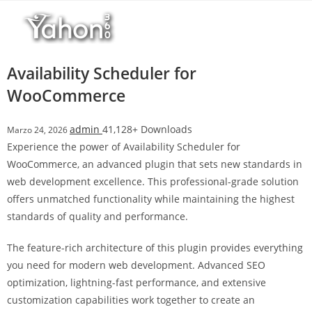
Salta
r
al
i
contenuto
M
a
Availability Scheduler for
r
WooCommerce
s
b
admin
41,128+ Downloads
Marzo 24, 2026
a
Experience the power of Availability Scheduler for
h
WooCommerce, an advanced plugin that sets new standards in
i
web development excellence. This professional-grade solution
s
offers unmatched functionality while maintaining the highest
G
standards of quality and performance.
i
r
The feature-rich architecture of this plugin provides everything
i
you need for modern web development. Advanced SEO
ş
optimization, lightning-fast performance, and extensive
:
customization capabilities work together to create an
M