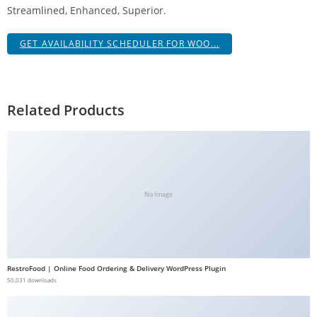
Streamlined, Enhanced, Superior.
a
V
GET AVAILABILITY SCHEDULER FOR WOO...
e
Ç
e
k
Related Products
m
e
İ
ş
l
No Image
e
m
l
e
RestroFood | Online Food Ordering & Delivery WordPress Plugin
r
50,031 downloads
i
M