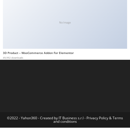
t
G
ü
No Image
v
e
n
i
3D Product – WooCommerce Addon For Elementor
l
49,992 downloads
i
r
M
i
,
M
a
v
©2022 - Yahon360 -
Created by IT Business s.r.l
-
Privacy Policy
&
Terms
and conditions
i
b