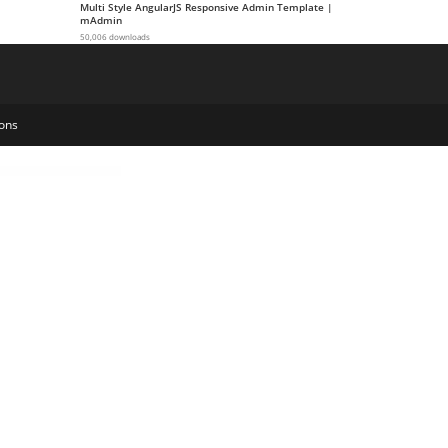
Multi Style AngularJS Responsive Admin Template |
mAdmin
50,006 downloads
ons
emplate Kit
Coworkshop | Coworking Space WordPress Theme
Cozy – Interior Design WordPress Theme