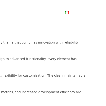
me
Login
Join Now
Attiva/disa
la
 theme that combines innovation with reliability.
ricerca
gn to advanced functionality, every element has
sul
flexibility for customization. The clean, maintainable
sito
metrics, and increased development efficiency are
web