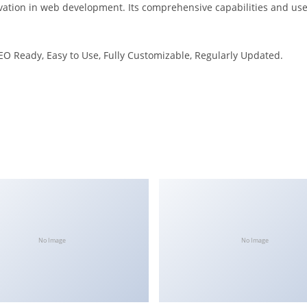
ation in web development. Its comprehensive capabilities and user
SEO Ready, Easy to Use, Fully Customizable, Regularly Updated.
No Image
No Image