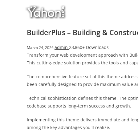
Salta
l
al
l
contenuto
b
e
BuilderPlus – Building & Const
t
T
admin
23,860+ Downloads
Marzo 24, 2026
o
Transform your web development approach with Builde
p
This cutting-edge solution provides the tools and capa
h
i
The comprehensive feature set of this theme address
l
been carefully designed to provide maximum value 
l
b
Technical sophistication defines this theme. The opti
e
codebase supports long-term success and growth.
t
g
Implementing this theme delivers immediate and long
i
among the key advantages you'll realize.
r