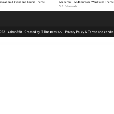
 Education & Event and Course Theme
Academix – Multipurpose WordPress Theme
ds
50,012 downloads
022 - Yahon360 -
Created by IT Business s.r.l
-
Privacy Policy
&
Terms and conditi
Covid-19 – Seat Reservation Management for WordPress and WooCommerce
Covina – Business Consulting and Professional Services WordPress Theme
Covina – Business Consulting and Professional Services WordPress Theme
Covoza – Covid-19 Awareness & Prevention Elementor Template Kit
COWO – Coworking Elementor Template Kit
CoWorker – Responsive Multipurpose Template
Coworking & Creative Space Elementor T