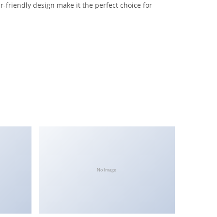
-friendly design make it the perfect choice for
No Image