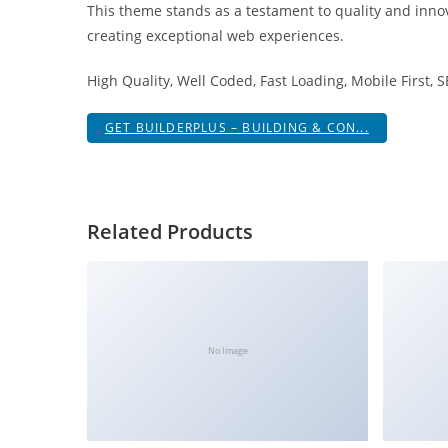
This theme stands as a testament to quality and innov
i
creating exceptional web experiences.
ş
R
High Quality, Well Coded, Fast Loading, Mobile First, 
o
y
GET BUILDERPLUS – BUILDING & CON...
a
l
b
e
Related Products
t
R
o
y
a
No Image
l
b
e
t