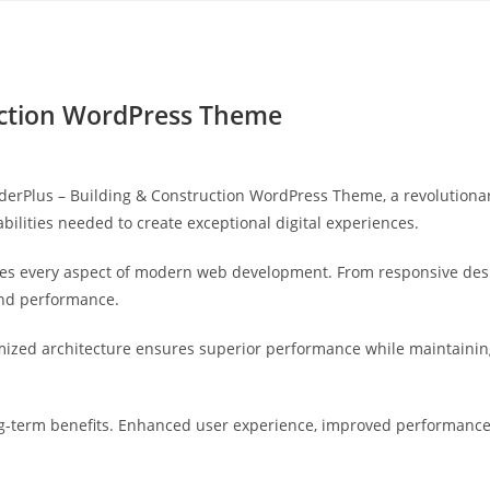
Yahon360 Studios
Ho
ruction WordPress Theme
rPlus – Building & Construction WordPress Theme, a revolutionary
bilities needed to create exceptional digital experiences.
es every aspect of modern web development. From responsive desi
and performance.
mized architecture ensures superior performance while maintaining 
-term benefits. Enhanced user experience, improved performance 