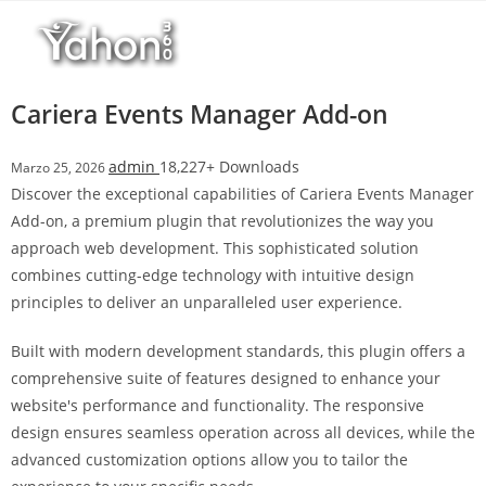
Salta
l
al
l
contenuto
b
e
Cariera Events Manager Add-on
t
T
admin
18,227+ Downloads
Marzo 25, 2026
o
Discover the exceptional capabilities of Cariera Events Manager
p
Add-on, a premium plugin that revolutionizes the way you
h
approach web development. This sophisticated solution
i
combines cutting-edge technology with intuitive design
l
principles to deliver an unparalleled user experience.
l
b
Built with modern development standards, this plugin offers a
e
comprehensive suite of features designed to enhance your
t
website's performance and functionality. The responsive
g
design ensures seamless operation across all devices, while the
i
advanced customization options allow you to tailor the
r