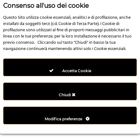
r
Consenso all'uso dei cookie
e
n
Questo Sito utilizza cookie essenziali, analitici e di profilazione, anche
installati da soggetti terzi (cd. Cookie di Terza Parte). I Cookie di
s
profilazione sono utilizzati al fine di proporti messaggi pubblicitari in
b
linea con le tue preferenze; per la loro installazione è necessario il tuo
e
previo consenso. Cliccando sul tasto "Chiudi" in basso la tua
t
navigazione continuerà mantenendo attivi solo i Cookie essenziali.
g
i
r
Accetta Cookie
i
ş
M
Chiudi
e
y
b
Modifica preferenze
e
t