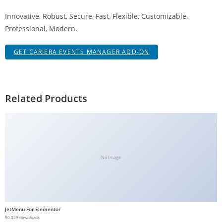
g
Innovative, Robust, Secure, Fast, Flexible, Customizable,
i
Professional, Modern.
r
i
GET CARIERA EVENTS MANAGER ADD-ON
ş
J
o
k
Related Products
e
r
b
e
t
No Image
J
o
k
e
JetMenu For Elementor
r
50,029 downloads