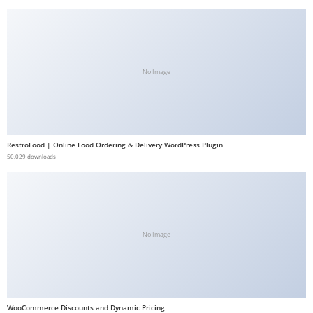
b
e
t
g
No Image
i
r
i
ş
RestroFood | Online Food Ordering & Delivery WordPress Plugin
V
50,029 downloads
e
g
a
b
No Image
e
t
V
e
WooCommerce Discounts and Dynamic Pricing
g