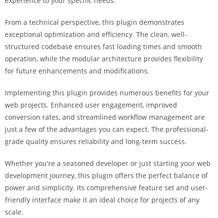
experience to your specific needs.
i
ş
From a technical perspective, this plugin demonstrates
R
exceptional optimization and efficiency. The clean, well-
o
structured codebase ensures fast loading times and smooth
y
operation, while the modular architecture provides flexibility
a
for future enhancements and modifications.
l
b
Implementing this plugin provides numerous benefits for your
e
web projects. Enhanced user engagement, improved
t
conversion rates, and streamlined workflow management are
R
just a few of the advantages you can expect. The professional-
o
grade quality ensures reliability and long-term success.
y
Whether you're a seasoned developer or just starting your web
a
development journey, this plugin offers the perfect balance of
l
power and simplicity. Its comprehensive feature set and user-
b
friendly interface make it an ideal choice for projects of any
e
scale.
t