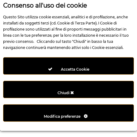
n
Consenso all'uso dei cookie
i
l
Questo Sito utilizza cookie essenziali, analitici e di profilazione, anche
installati da soggetti terzi (cd. Cookie di Terza Parte). I Cookie di
i
profilazione sono utilizzati al fine di proporti messaggi pubblicitari in
r
linea con le tue preferenze; per la loro installazione è necessario il tuo
M
previo consenso. Cliccando sul tasto "Chiudi" in basso la tua
i
navigazione continuerà mantenendo attivi solo i Cookie essenziali.
M
e
r
Accetta Cookie
i
t
k
Chiudi
i
n
g
Modifica preferenze
G
i