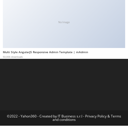
t
G
ü
No Image
v
e
n
i
Multi Style AngularJS Responsive Admin Template | mAdmin
l
50,006 downloads
i
r
M
i
,
M
a
v
©2022 - Yahon360 -
Created by IT Business s.r.l
-
Privacy Policy
&
Terms
and conditions
i
b