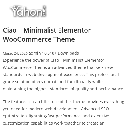
Salta
r
al
i
contenuto
M
a
Ciao – Minimalist Elementor
r
WooCommerce Theme
s
b
admin
10,518+ Downloads
Marzo 24, 2026
a
Experience the power of Ciao – Minimalist Elementor
h
WooCommerce Theme, an advanced theme that sets new
i
standards in web development excellence. This professional-
s
grade solution offers unmatched functionality while
G
maintaining the highest standards of quality and performance.
i
r
The feature-rich architecture of this theme provides everything
i
you need for modern web development. Advanced SEO
ş
optimization, lightning-fast performance, and extensive
:
customization capabilities work together to create an
M