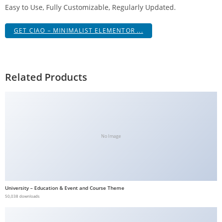
Easy to Use, Fully Customizable, Regularly Updated.
a
V
GET CIAO – MINIMALIST ELEMENTOR ...
e
Ç
e
k
Related Products
m
e
İ
ş
l
No Image
e
m
l
e
University – Education & Event and Course Theme
r
50,038 downloads
i
M