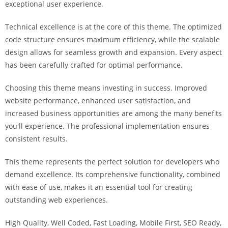
exceptional user experience.
a
r
Technical excellence is at the core of this theme. The optimized
s
code structure ensures maximum efficiency, while the scalable
b
design allows for seamless growth and expansion. Every aspect
a
has been carefully crafted for optimal performance.
h
i
Choosing this theme means investing in success. Improved
s
website performance, enhanced user satisfaction, and
P
increased business opportunities are among the many benefits
a
you'll experience. The professional implementation ensures
r
consistent results.
a
Y
This theme represents the perfect solution for developers who
a
demand excellence. Its comprehensive functionality, combined
t
with ease of use, makes it an essential tool for creating
ı
outstanding web experiences.
r
High Quality, Well Coded, Fast Loading, Mobile First, SEO Ready,
m