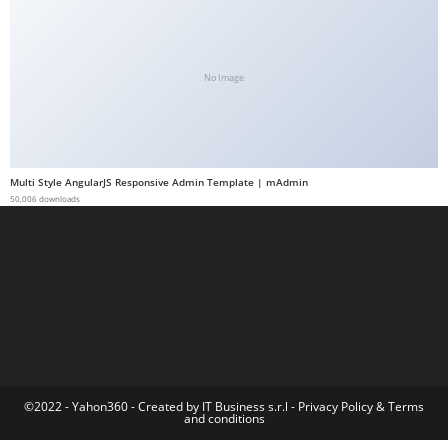
a
b
e
No Image
t
g
i
r
Multi Style AngularJS Responsive Admin Template | mAdmin
i
50,006 downloads
ş
M
e
y
b
e
t
M
©2022 - Yahon360 -
Created by IT Business s.r.l
-
Privacy Policy
&
Terms
and conditions
e
y