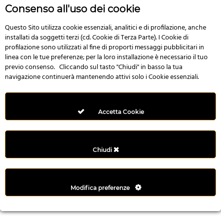
r
Consenso all'uso dei cookie
e
n
Questo Sito utilizza cookie essenziali, analitici e di profilazione, anche
installati da soggetti terzi (cd. Cookie di Terza Parte). I Cookie di
s
profilazione sono utilizzati al fine di proporti messaggi pubblicitari in
b
linea con le tue preferenze; per la loro installazione è necessario il tuo
e
previo consenso. Cliccando sul tasto "Chiudi" in basso la tua
t
navigazione continuerà mantenendo attivi solo i Cookie essenziali.
g
i
r
Accetta Cookie
i
ş
M
Chiudi
e
y
b
Modifica preferenze
e
t