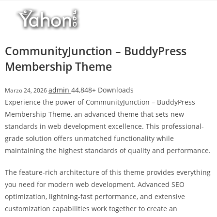
Salta
l
al
l
contenuto
b
e
CommunityJunction – BuddyPress
t
Membership Theme
T
o
admin
44,848+ Downloads
Marzo 24, 2026
p
Experience the power of CommunityJunction – BuddyPress
h
Membership Theme, an advanced theme that sets new
i
standards in web development excellence. This professional-
l
grade solution offers unmatched functionality while
l
maintaining the highest standards of quality and performance.
b
e
The feature-rich architecture of this theme provides everything
t
you need for modern web development. Advanced SEO
g
optimization, lightning-fast performance, and extensive
i
customization capabilities work together to create an
r