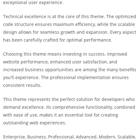
exceptional user experience.
i
ş
Technical excellence is at the core of this theme. The optimized
R
code structure ensures maximum efficiency, while the scalable
o
design allows for seamless growth and expansion. Every aspect
y
has been carefully crafted for optimal performance.
a
l
Choosing this theme means investing in success. Improved
b
website performance, enhanced user satisfaction, and
e
increased business opportunities are among the many benefits
t
you'll experience. The professional implementation ensures
R
consistent results.
o
y
This theme represents the perfect solution for developers who
a
demand excellence. Its comprehensive functionality, combined
l
with ease of use, makes it an essential tool for creating
b
outstanding web experiences.
e
Enterprise, Business, Professional, Advanced, Modern, Scalable,
t