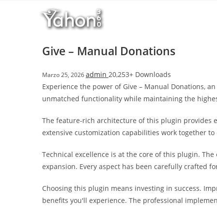
Salta
r
al
i
contenuto
M
a
Give – Manual Donations
r
s
admin
20,253+ Downloads
Marzo 25, 2026
b
Experience the power of Give – Manual Donations, an 
a
unmatched functionality while maintaining the highe
h
i
The feature-rich architecture of this plugin provide
s
extensive customization capabilities work together to
G
i
Technical excellence is at the core of this plugin. T
r
expansion. Every aspect has been carefully crafted f
i
ş
Choosing this plugin means investing in success. Im
:
benefits you'll experience. The professional implemen
M