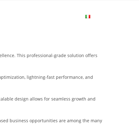
me
Login
Join Now
Attiva/disa
la
lence. This professional-grade solution offers
ricerca
ptimization, lightning-fast performance, and
sul
scalable design allows for seamless growth and
sito
eased business opportunities are among the many
web