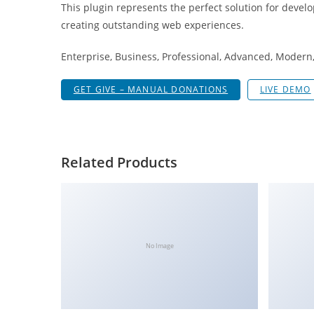
This plugin represents the perfect solution for devel
a
creating outstanding web experiences.
r
s
Enterprise, Business, Professional, Advanced, Modern, 
b
a
GET GIVE – MANUAL DONATIONS
LIVE DEMO
h
i
s
P
Related Products
a
r
a
Y
a
No Image
t
ı
r
m