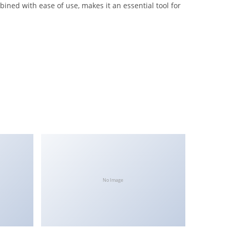
ined with ease of use, makes it an essential tool for
No Image