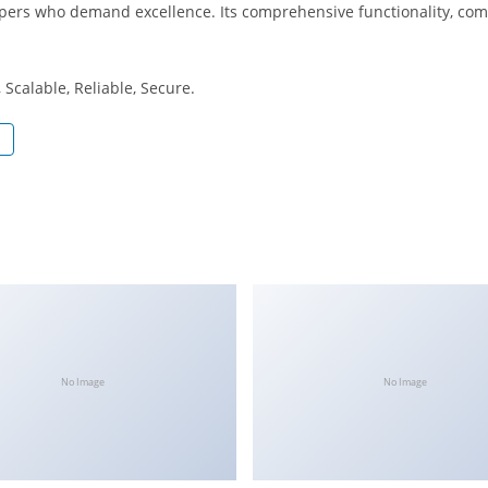
opers who demand excellence. Its comprehensive functionality, comb
Scalable, Reliable, Secure.
No Image
No Image