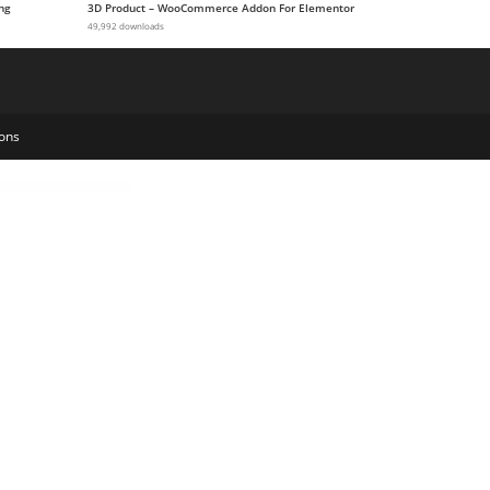
ng
3D Product – WooCommerce Addon For Elementor
49,992 downloads
ons
Repair Service Elementor Template Kit