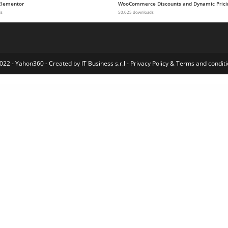
Elementor
WooCommerce Discounts and Dynamic Prici
ds
50,025 downloads
022 - Yahon360 -
Created by IT Business s.r.l
-
Privacy Policy
&
Terms and conditi
y & Apps Template Kit
Koach – Life Coach & Counseling Elementor Template Kit
Kodai – Asian Restaurant Elementor Template Kit
Kodelaw – Lawyer Attorney Elementor Template Kit
Koffe – Cafe & Coffee Shop Template Kit
Koffe – Cafe & Coffee Shop Template Kit
Koffe – Cafe & Coffee Shop Template Kit
Koffe – Cafe & Coffee Shop Template Kit
KoKa – MultiPurpose WooCommerce Theme
Kold – Air Conditioner & HVAC 