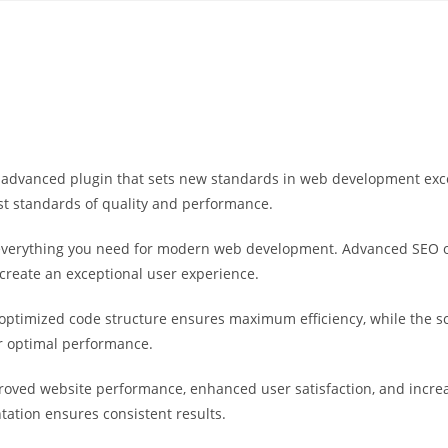
Yahon360 Studios
Ho
advanced plugin that sets new standards in web development excel
st standards of quality and performance.
s everything you need for modern web development. Advanced SEO o
 create an exceptional user experience.
he optimized code structure ensures maximum efficiency, while the 
or optimal performance.
proved website performance, enhanced user satisfaction, and incr
tation ensures consistent results.