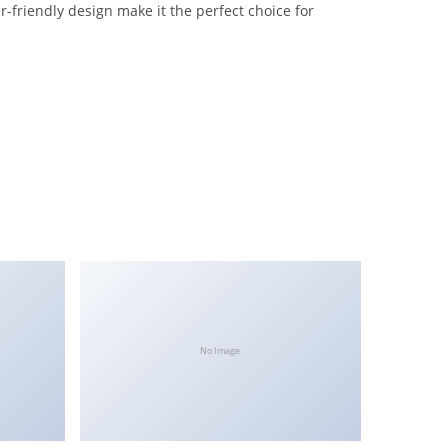
-friendly design make it the perfect choice for
No Image