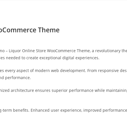
Yahon360 Studios
Ho
WooCommerce Theme
 – Liquor Online Store WooCommerce Theme, a revolutionary theme
ies needed to create exceptional digital experiences.
es every aspect of modern web development. From responsive desi
and performance.
mized architecture ensures superior performance while maintaining 
-term benefits. Enhanced user experience, improved performance 