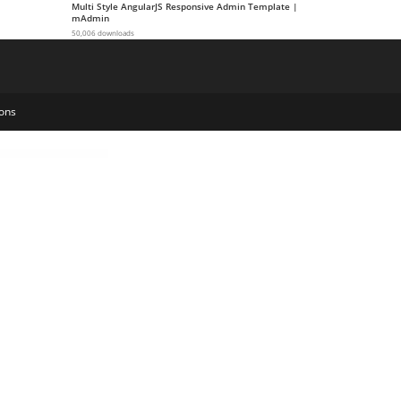
Multi Style AngularJS Responsive Admin Template |
mAdmin
50,006 downloads
ons
ate Cart Item Variations