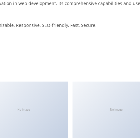
ation in web development. Its comprehensive capabilities and user
izable, Responsive, SEO-friendly, Fast, Secure.
No Image
No Image