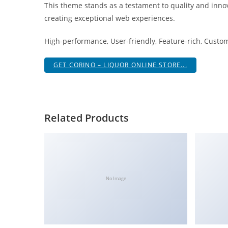
This theme stands as a testament to quality and innov
i
creating exceptional web experiences.
ş
R
High-performance, User-friendly, Feature-rich, Custom
o
y
GET CORINO – LIQUOR ONLINE STORE...
a
l
b
e
Related Products
t
R
o
y
a
No Image
l
b
e
t