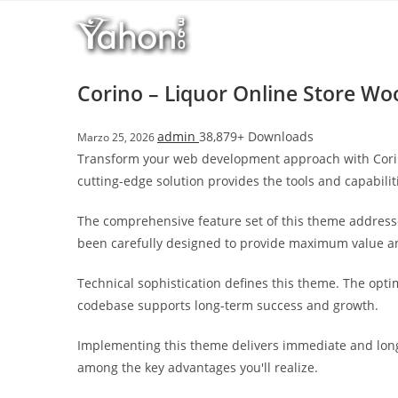
Salta
l
al
l
contenuto
b
e
Corino – Liquor Online Store 
t
T
admin
38,879+ Downloads
Marzo 25, 2026
o
Transform your web development approach with Corino
p
cutting-edge solution provides the tools and capabilit
h
i
The comprehensive feature set of this theme address
l
been carefully designed to provide maximum value 
l
b
Technical sophistication defines this theme. The opti
e
codebase supports long-term success and growth.
t
g
Implementing this theme delivers immediate and long
i
among the key advantages you'll realize.
r