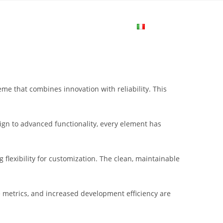
me
Login
Join Now
Attiva/disa
la
 that combines innovation with reliability. This
ricerca
gn to advanced functionality, every element has
sul
flexibility for customization. The clean, maintainable
sito
metrics, and increased development efficiency are
web