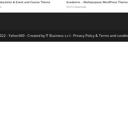
 Education & Event and Course Theme
Academix – Multipurpose WordPress Theme
ds
50,012 downloads
022 - Yahon360 -
Created by IT Business s.r.l
-
Privacy Policy
&
Terms and conditi
ommerce Taxamo
WooCommerce Telegram Order Notification – WordPress Plugin
WooCommerce Terms & Conditions Popup – Accept Terms Before Checkout
WooCommerce Tier Based Pricing
WooCommerce Tiered Pricing
Extra Product Options & Add-Ons for WooCommerce
WooCommerce Twilio SMS Notifications
WooCommerce Ultimate Reports
WooCommerce Unlimited Product Information
WooCommerce Upd