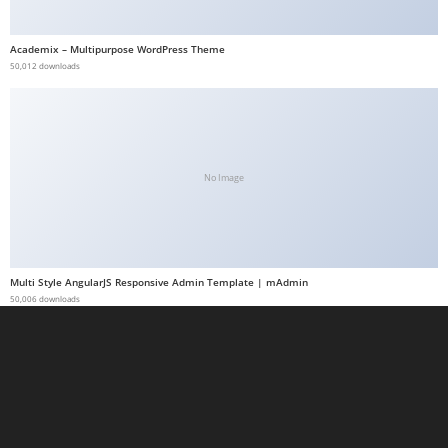
a
b
Academix – Multipurpose WordPress Theme
50,012 downloads
e
t
g
i
r
No Image
i
ş
M
e
Multi Style AngularJS Responsive Admin Template | mAdmin
y
50,006 downloads
b
e
t
M
e
y