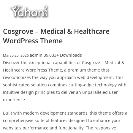
Salta
l
al
l
contenuto
b
e
Cosgrove – Medical & Healthcare
t
WordPress Theme
T
o
admin
39,633+ Downloads
Marzo 25, 2026
p
Discover the exceptional capabilities of Cosgrove – Medical &
h
Healthcare WordPress Theme, a premium theme that
i
revolutionizes the way you approach web development. This
l
sophisticated solution combines cutting-edge technology with
l
intuitive design principles to deliver an unparalleled user
b
experience.
e
t
Built with modern development standards, this theme offers a
g
comprehensive suite of features designed to enhance your
i
website's performance and functionality. The responsive
r