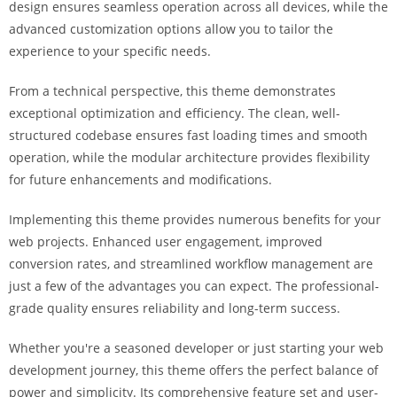
design ensures seamless operation across all devices, while the
i
advanced customization options allow you to tailor the
ş
experience to your specific needs.
R
o
From a technical perspective, this theme demonstrates
y
exceptional optimization and efficiency. The clean, well-
a
structured codebase ensures fast loading times and smooth
l
operation, while the modular architecture provides flexibility
b
for future enhancements and modifications.
e
t
Implementing this theme provides numerous benefits for your
R
web projects. Enhanced user engagement, improved
o
conversion rates, and streamlined workflow management are
y
just a few of the advantages you can expect. The professional-
a
grade quality ensures reliability and long-term success.
l
b
Whether you're a seasoned developer or just starting your web
e
development journey, this theme offers the perfect balance of
t
power and simplicity. Its comprehensive feature set and user-