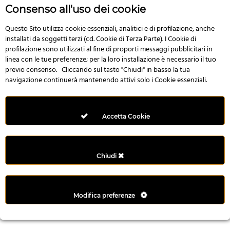
r
Consenso all'uso dei cookie
e
n
Questo Sito utilizza cookie essenziali, analitici e di profilazione, anche
installati da soggetti terzi (cd. Cookie di Terza Parte). I Cookie di
s
profilazione sono utilizzati al fine di proporti messaggi pubblicitari in
b
linea con le tue preferenze; per la loro installazione è necessario il tuo
e
previo consenso. Cliccando sul tasto "Chiudi" in basso la tua
t
navigazione continuerà mantenendo attivi solo i Cookie essenziali.
g
i
r
Accetta Cookie
i
ş
M
Chiudi
e
y
b
Modifica preferenze
e
t