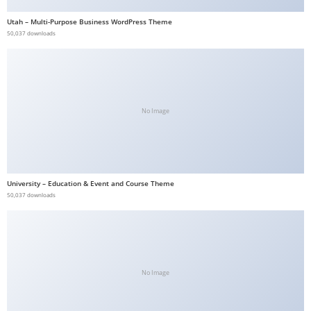
b
Utah – Multi-Purpose Business WordPress Theme
e
50,037 downloads
t
g
i
r
No Image
i
ş
V
e
University – Education & Event and Course Theme
g
50,037 downloads
a
b
e
t
V
No Image
e
g