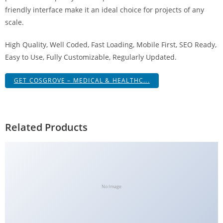
g
friendly interface make it an ideal choice for projects of any
i
scale.
r
High Quality, Well Coded, Fast Loading, Mobile First, SEO Ready,
i
Easy to Use, Fully Customizable, Regularly Updated.
ş
J
GET COSGROVE – MEDICAL & HEALTHC...
o
k
e
r
Related Products
b
e
t
J
o
No Image
k
e
r