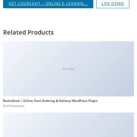
GET COURSEKIT – ONLINE E-LEARNIN...
LIVE DEMO
g
i
r
i
Related Products
ş
J
o
k
e
No Image
r
b
e
t
RestroFood | Online Food Ordering & Delivery WordPress Plugin
J
50,030 downloads
o
k
e
r