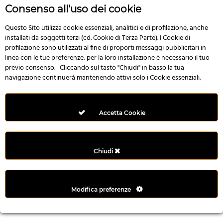
r
Consenso all'uso dei cookie
e
n
Questo Sito utilizza cookie essenziali, analitici e di profilazione, anche
installati da soggetti terzi (cd. Cookie di Terza Parte). I Cookie di
s
profilazione sono utilizzati al fine di proporti messaggi pubblicitari in
b
linea con le tue preferenze; per la loro installazione è necessario il tuo
e
previo consenso. Cliccando sul tasto "Chiudi" in basso la tua
t
navigazione continuerà mantenendo attivi solo i Cookie essenziali.
g
i
r
Accetta Cookie
i
ş
M
Chiudi
e
y
b
Modifica preferenze
e
t