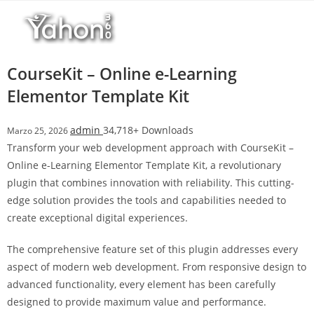
Salta
l
al
l
contenuto
b
e
CourseKit – Online e-Learning
t
Elementor Template Kit
T
o
admin
34,718+ Downloads
Marzo 25, 2026
p
Transform your web development approach with CourseKit –
h
Online e-Learning Elementor Template Kit, a revolutionary
i
plugin that combines innovation with reliability. This cutting-
l
edge solution provides the tools and capabilities needed to
l
create exceptional digital experiences.
b
e
The comprehensive feature set of this plugin addresses every
t
aspect of modern web development. From responsive design to
g
advanced functionality, every element has been carefully
i
designed to provide maximum value and performance.
r