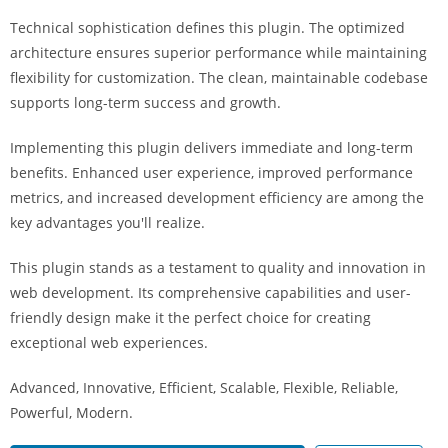
i
Technical sophistication defines this plugin. The optimized
ş
architecture ensures superior performance while maintaining
R
flexibility for customization. The clean, maintainable codebase
o
supports long-term success and growth.
y
a
Implementing this plugin delivers immediate and long-term
l
benefits. Enhanced user experience, improved performance
b
metrics, and increased development efficiency are among the
e
key advantages you'll realize.
t
R
This plugin stands as a testament to quality and innovation in
o
web development. Its comprehensive capabilities and user-
y
friendly design make it the perfect choice for creating
a
exceptional web experiences.
l
Advanced, Innovative, Efficient, Scalable, Flexible, Reliable,
b
Powerful, Modern.
e
t