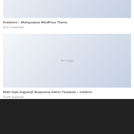
a
b
e
Academix – Multipurpose WordPress Theme
50,012 downloads
t
g
i
r
i
No Image
ş
M
e
y
Multi Style AngularJS Responsive Admin Template | mAdmin
b
50,006 downloads
e
t
M
e
y