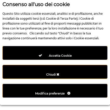
r
Consenso all'uso dei cookie
e
n
Questo Sito utilizza cookie essenziali, analitici e di profilazione, anche
installati da soggetti terzi (cd. Cookie di Terza Parte). I Cookie di
s
profilazione sono utilizzati al fine di proporti messaggi pubblicitari in
b
linea con le tue preferenze; per la loro installazione è necessario il tuo
e
previo consenso. Cliccando sul tasto "Chiudi" in basso la tua
t
navigazione continuerà mantenendo attivi solo i Cookie essenziali.
g
i
r
Accetta Cookie
i
ş
M
Chiudi
e
y
b
Modifica preferenze
e
t