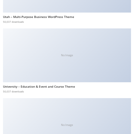
b
e
Utah – Multi-Purpose Business WordPress Theme
t
50,037 downloads
g
i
r
i
No Image
ş
V
e
g
University – Education & Event and Course Theme
a
50,037 downloads
b
e
t
V
e
No Image
g