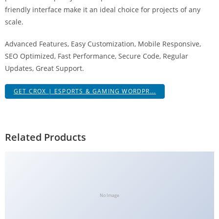
g
friendly interface make it an ideal choice for projects of any
i
scale.
r
Advanced Features, Easy Customization, Mobile Responsive,
i
SEO Optimized, Fast Performance, Secure Code, Regular
ş
Updates, Great Support.
J
o
GET CROX | ESPORTS & GAMING WORDPR...
k
e
r
b
Related Products
e
t
J
o
k
No Image
e
r