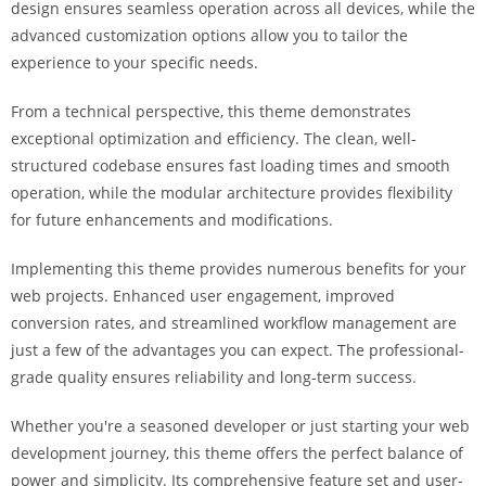
design ensures seamless operation across all devices, while the
i
advanced customization options allow you to tailor the
ş
experience to your specific needs.
R
o
From a technical perspective, this theme demonstrates
y
exceptional optimization and efficiency. The clean, well-
a
structured codebase ensures fast loading times and smooth
l
operation, while the modular architecture provides flexibility
b
for future enhancements and modifications.
e
t
Implementing this theme provides numerous benefits for your
R
web projects. Enhanced user engagement, improved
o
conversion rates, and streamlined workflow management are
y
just a few of the advantages you can expect. The professional-
a
grade quality ensures reliability and long-term success.
l
b
Whether you're a seasoned developer or just starting your web
e
development journey, this theme offers the perfect balance of
t
power and simplicity. Its comprehensive feature set and user-