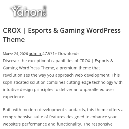
Salta
l
al
l
contenuto
b
e
CROX | Esports & Gaming WordPress
t
Theme
T
o
admin
47,571+ Downloads
Marzo 24, 2026
p
Discover the exceptional capabilities of CROX | Esports &
h
Gaming WordPress Theme, a premium theme that
i
revolutionizes the way you approach web development. This
l
sophisticated solution combines cutting-edge technology with
l
intuitive design principles to deliver an unparalleled user
b
experience.
e
t
Built with modern development standards, this theme offers a
g
comprehensive suite of features designed to enhance your
i
website's performance and functionality. The responsive
r