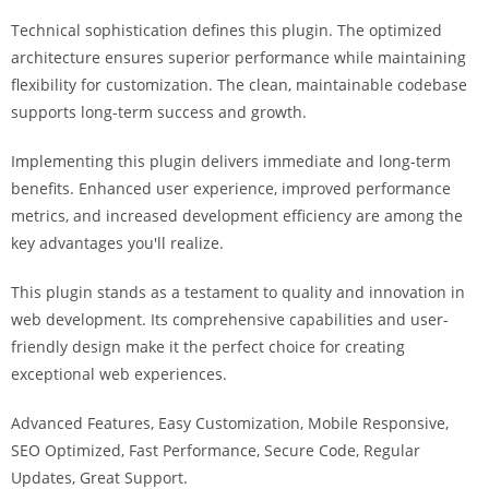
i
Technical sophistication defines this plugin. The optimized
ş
architecture ensures superior performance while maintaining
R
flexibility for customization. The clean, maintainable codebase
o
supports long-term success and growth.
y
a
Implementing this plugin delivers immediate and long-term
l
benefits. Enhanced user experience, improved performance
b
metrics, and increased development efficiency are among the
e
key advantages you'll realize.
t
R
This plugin stands as a testament to quality and innovation in
o
web development. Its comprehensive capabilities and user-
y
friendly design make it the perfect choice for creating
a
exceptional web experiences.
l
Advanced Features, Easy Customization, Mobile Responsive,
b
SEO Optimized, Fast Performance, Secure Code, Regular
e
Updates, Great Support.
t