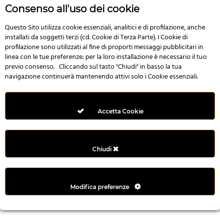
r
Consenso all'uso dei cookie
e
n
Questo Sito utilizza cookie essenziali, analitici e di profilazione, anche
installati da soggetti terzi (cd. Cookie di Terza Parte). I Cookie di
s
profilazione sono utilizzati al fine di proporti messaggi pubblicitari in
b
linea con le tue preferenze; per la loro installazione è necessario il tuo
e
previo consenso. Cliccando sul tasto "Chiudi" in basso la tua
t
navigazione continuerà mantenendo attivi solo i Cookie essenziali.
g
i
r
Accetta Cookie
i
ş
M
Chiudi
e
y
b
Modifica preferenze
e
t