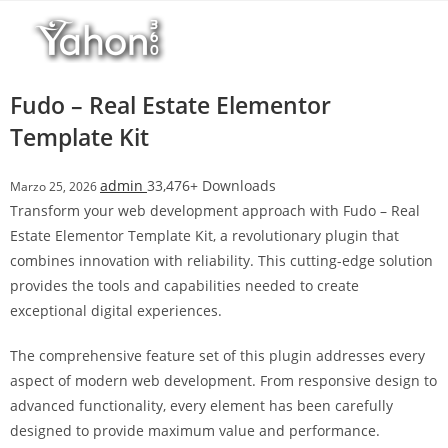
Salta
l
al
l
contenuto
b
e
Fudo – Real Estate Elementor
t
Template Kit
T
o
admin
33,476+ Downloads
Marzo 25, 2026
p
Transform your web development approach with Fudo – Real
h
Estate Elementor Template Kit, a revolutionary plugin that
i
combines innovation with reliability. This cutting-edge solution
l
provides the tools and capabilities needed to create
l
exceptional digital experiences.
b
e
The comprehensive feature set of this plugin addresses every
t
aspect of modern web development. From responsive design to
g
advanced functionality, every element has been carefully
i
designed to provide maximum value and performance.
r