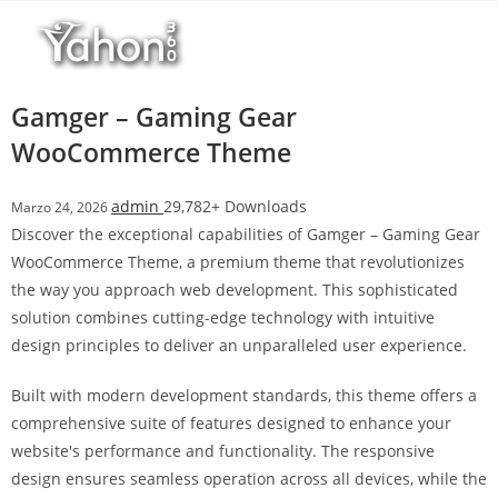
Salta
l
al
l
contenuto
b
e
Gamger – Gaming Gear
t
WooCommerce Theme
T
o
admin
29,782+ Downloads
Marzo 24, 2026
p
Discover the exceptional capabilities of Gamger – Gaming Gear
h
WooCommerce Theme, a premium theme that revolutionizes
i
the way you approach web development. This sophisticated
l
solution combines cutting-edge technology with intuitive
l
design principles to deliver an unparalleled user experience.
b
e
Built with modern development standards, this theme offers a
t
comprehensive suite of features designed to enhance your
g
website's performance and functionality. The responsive
i
design ensures seamless operation across all devices, while the
r