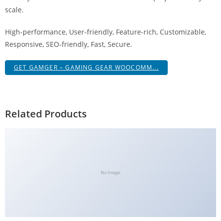
g
scale.
i
High-performance, User-friendly, Feature-rich, Customizable,
r
Responsive, SEO-friendly, Fast, Secure.
i
ş
GET GAMGER – GAMING GEAR WOOCOMM...
J
o
k
e
Related Products
r
b
e
t
J
No Image
o
k
e
r