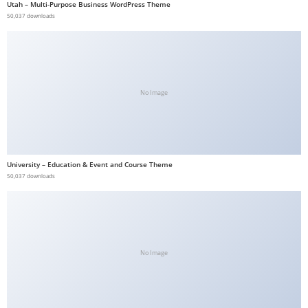
Utah – Multi-Purpose Business WordPress Theme
b
50,037 downloads
e
t
g
i
No Image
r
i
ş
V
University – Education & Event and Course Theme
e
50,037 downloads
g
a
b
e
t
No Image
V
e
g