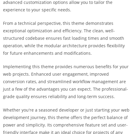
advanced customization options allow you to tailor the
i
experience to your specific needs.
ş
R
From a technical perspective, this theme demonstrates
o
exceptional optimization and efficiency. The clean, well-
y
structured codebase ensures fast loading times and smooth
a
operation, while the modular architecture provides flexibility
l
for future enhancements and modifications.
b
e
Implementing this theme provides numerous benefits for your
t
web projects. Enhanced user engagement, improved
R
conversion rates, and streamlined workflow management are
o
just a few of the advantages you can expect. The professional-
y
grade quality ensures reliability and long-term success.
a
l
Whether you're a seasoned developer or just starting your web
b
development journey, this theme offers the perfect balance of
e
power and simplicity. Its comprehensive feature set and user-
t
friendly interface make it an ideal choice for projects of any