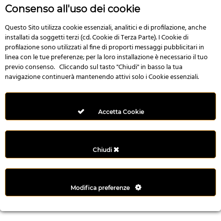
r
Consenso all'uso dei cookie
e
n
Questo Sito utilizza cookie essenziali, analitici e di profilazione, anche
installati da soggetti terzi (cd. Cookie di Terza Parte). I Cookie di
s
profilazione sono utilizzati al fine di proporti messaggi pubblicitari in
b
linea con le tue preferenze; per la loro installazione è necessario il tuo
e
previo consenso. Cliccando sul tasto "Chiudi" in basso la tua
t
navigazione continuerà mantenendo attivi solo i Cookie essenziali.
g
i
r
Accetta Cookie
i
ş
M
Chiudi
e
y
b
Modifica preferenze
e
t