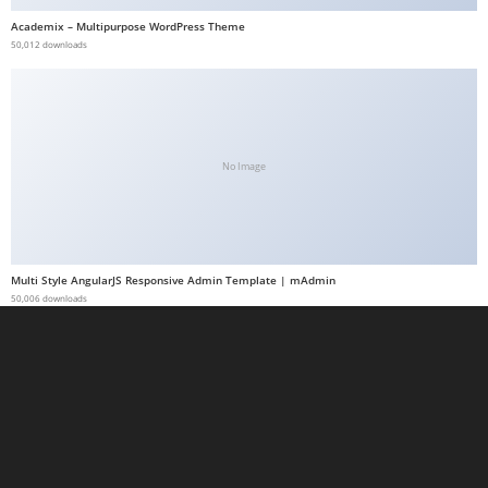
a
Academix – Multipurpose WordPress Theme
50,012 downloads
b
e
t
g
i
No Image
r
i
ş
M
Multi Style AngularJS Responsive Admin Template | mAdmin
e
50,006 downloads
y
b
e
t
M
e
y