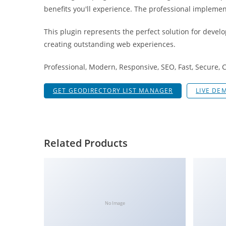
g
benefits you'll experience. The professional implemen
i
This plugin represents the perfect solution for devel
r
creating outstanding web experiences.
i
ş
Professional, Modern, Responsive, SEO, Fast, Secure,
J
o
GET GEODIRECTORY LIST MANAGER
LIVE DE
k
e
r
b
Related Products
e
t
J
o
k
No Image
e
r