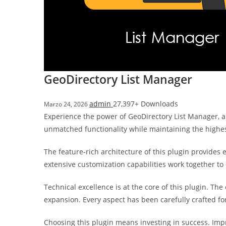
i
ş
R
o
y
a
GeoDirectory List Manager
l
b
admin
27,397+ Downloads
Marzo 24, 2026
e
Experience the power of GeoDirectory List Manager, a
t
unmatched functionality while maintaining the highe
R
o
The feature-rich architecture of this plugin provide
y
extensive customization capabilities work together to
a
l
Technical excellence is at the core of this plugin. T
b
expansion. Every aspect has been carefully crafted f
e
t
Choosing this plugin means investing in success. Im