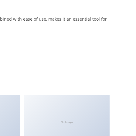
ined with ease of use, makes it an essential tool for
No Image