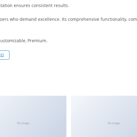
tation ensures consistent results.
opers who demand excellence. Its comprehensive functionality, comb
 Customizable, Premium.
MO
No Image
No Image