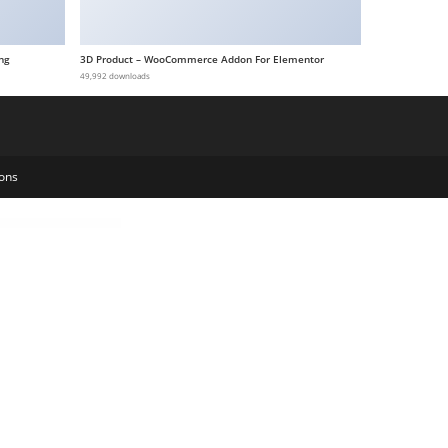
ng
3D Product – WooCommerce Addon For Elementor
49,992 downloads
ons
e
Ashton | Lawyer Attorney WordPress