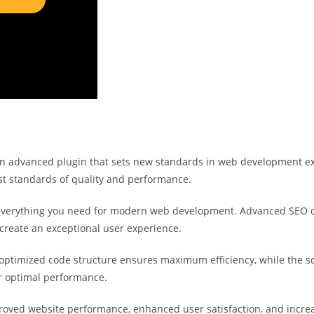
n advanced plugin that sets new standards in web development exc
st standards of quality and performance.
s everything you need for modern web development. Advanced SEO o
 create an exceptional user experience.
he optimized code structure ensures maximum efficiency, while the 
or optimal performance.
proved website performance, enhanced user satisfaction, and incr