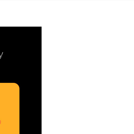
Yahon360 Studios
Ho