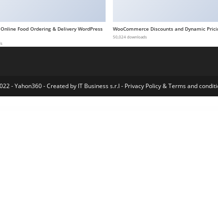
 Online Food Ordering & Delivery WordPress
WooCommerce Discounts and Dynamic Prici
50,024 downloads
ds
022 - Yahon360 -
Created by IT Business s.r.l
-
Privacy Policy
&
Terms and conditi
Multi-Purpose WordPress Theme
Asaya – Yoga & Meditation Elementor Kit
Ascen – Childcare & Kids Education WordPress Theme
Asche Plugin – Coming Soon, Maintenance Mode, Login Designer
Asclepius – Doctor & Medical Theme
Aseona SEO Digital Marketing Elementor Template Kit
Asgard – Multipurpose Messages and Social Builder
AshElement-Elementor Page Builder Bundle
Ashtanga – Yoga Studio WordPress Them