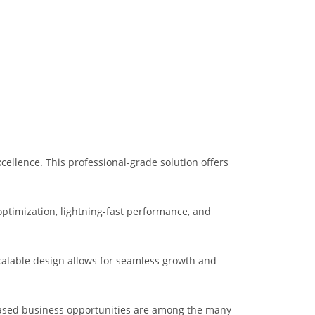
ellence. This professional-grade solution offers
ptimization, lightning-fast performance, and
scalable design allows for seamless growth and
eased business opportunities are among the many