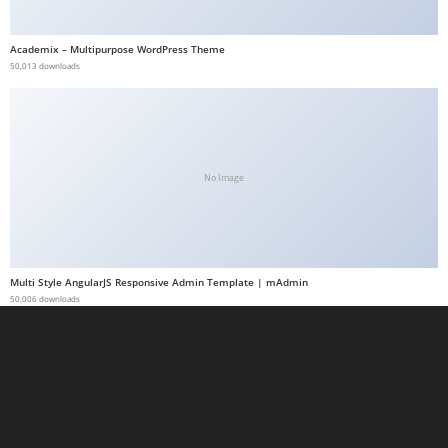
a
b
Academix – Multipurpose WordPress Theme
50,013 downloads
e
t
g
i
r
No Image
i
ş
M
e
Multi Style AngularJS Responsive Admin Template | mAdmin
y
50,006 downloads
b
e
t
M
e
y