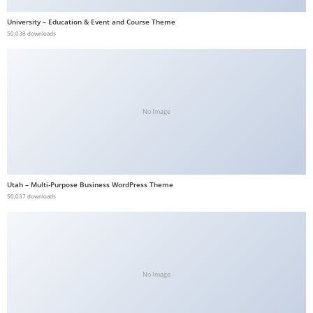
b
University – Education & Event and Course Theme
e
50,038 downloads
t
g
i
r
No Image
i
ş
V
e
Utah – Multi-Purpose Business WordPress Theme
g
50,037 downloads
a
b
e
t
V
No Image
e
g