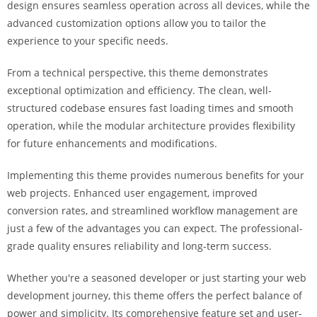
design ensures seamless operation across all devices, while the
i
advanced customization options allow you to tailor the
ş
experience to your specific needs.
R
o
From a technical perspective, this theme demonstrates
y
exceptional optimization and efficiency. The clean, well-
a
structured codebase ensures fast loading times and smooth
l
operation, while the modular architecture provides flexibility
b
for future enhancements and modifications.
e
t
Implementing this theme provides numerous benefits for your
R
web projects. Enhanced user engagement, improved
o
conversion rates, and streamlined workflow management are
y
just a few of the advantages you can expect. The professional-
a
grade quality ensures reliability and long-term success.
l
b
Whether you're a seasoned developer or just starting your web
e
development journey, this theme offers the perfect balance of
t
power and simplicity. Its comprehensive feature set and user-