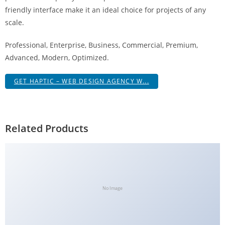
g
friendly interface make it an ideal choice for projects of any
i
scale.
r
Professional, Enterprise, Business, Commercial, Premium,
i
Advanced, Modern, Optimized.
ş
J
GET HAPTIC – WEB DESIGN AGENCY W...
o
k
e
r
Related Products
b
e
t
J
o
No Image
k
e
r