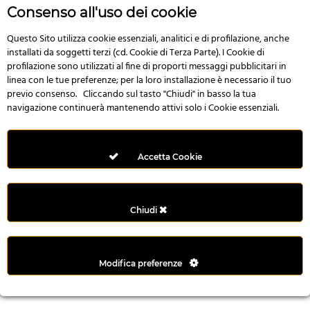
r
Consenso all'uso dei cookie
e
n
Questo Sito utilizza cookie essenziali, analitici e di profilazione, anche
installati da soggetti terzi (cd. Cookie di Terza Parte). I Cookie di
s
profilazione sono utilizzati al fine di proporti messaggi pubblicitari in
b
linea con le tue preferenze; per la loro installazione è necessario il tuo
e
previo consenso. Cliccando sul tasto "Chiudi" in basso la tua
t
navigazione continuerà mantenendo attivi solo i Cookie essenziali.
g
i
r
Accetta Cookie
i
ş
M
Chiudi
e
y
b
Modifica preferenze
e
t