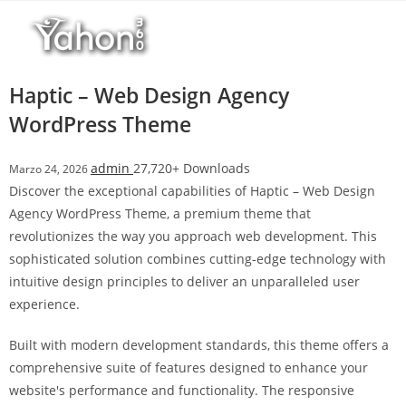
Salta
l
al
l
contenuto
b
e
Haptic – Web Design Agency
t
WordPress Theme
T
o
admin
27,720+ Downloads
Marzo 24, 2026
p
Discover the exceptional capabilities of Haptic – Web Design
h
Agency WordPress Theme, a premium theme that
i
revolutionizes the way you approach web development. This
l
sophisticated solution combines cutting-edge technology with
l
intuitive design principles to deliver an unparalleled user
b
experience.
e
t
Built with modern development standards, this theme offers a
g
comprehensive suite of features designed to enhance your
i
website's performance and functionality. The responsive
r