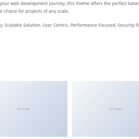
 your web development journey, this theme offers the perfect bala
l choice for projects of any scale.
, Scalable Solution, User Centric, Performance Focused, Security Fi
No Image
No Image