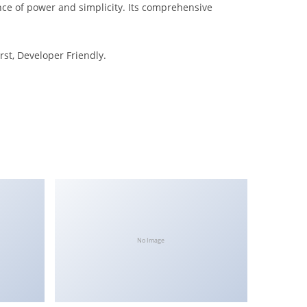
nce of power and simplicity. Its comprehensive
rst, Developer Friendly.
No Image