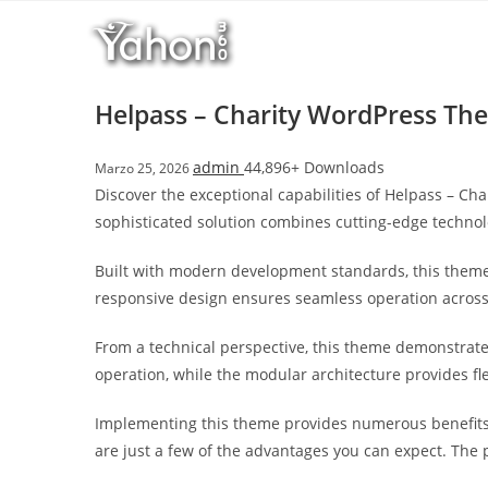
Salta
l
al
l
contenuto
b
e
Helpass – Charity WordPress Th
t
T
admin
44,896+ Downloads
Marzo 25, 2026
o
Discover the exceptional capabilities of Helpass – 
p
sophisticated solution combines cutting-edge technolo
h
i
Built with modern development standards, this theme
l
responsive design ensures seamless operation across a
l
b
From a technical perspective, this theme demonstrate
e
operation, while the modular architecture provides fl
t
g
Implementing this theme provides numerous benefits
i
are just a few of the advantages you can expect. The 
r