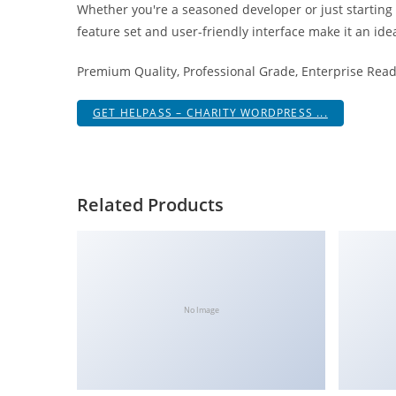
Whether you're a seasoned developer or just starting
i
feature set and user-friendly interface make it an idea
ş
R
Premium Quality, Professional Grade, Enterprise Ready
o
y
GET HELPASS – CHARITY WORDPRESS ...
a
l
b
e
Related Products
t
R
o
y
a
No Image
l
b
e
t