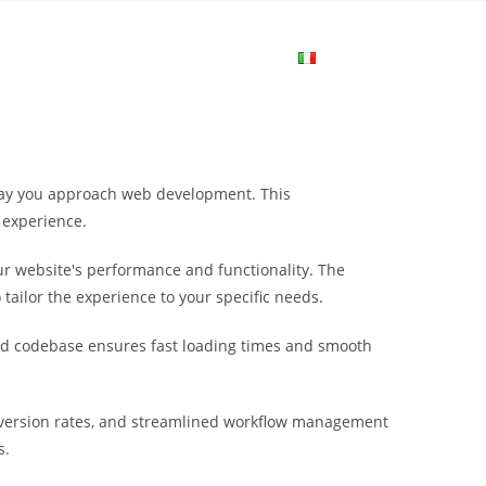
me
Login
Join Now
Attiva/disa
la
 way you approach web development. This
ricerca
 experience.
r website's performance and functionality. The
sul
tailor the experience to your specific needs.
ured codebase ensures fast loading times and smooth
sito
version rates, and streamlined workflow management
web
s.