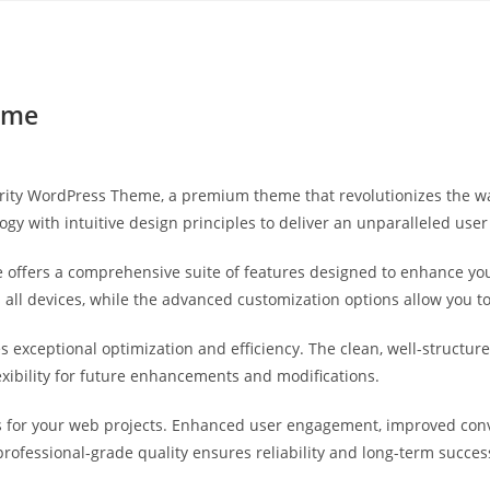
Yahon360 Studios
Ho
eme
Charity WordPress Theme, a premium theme that revolutionizes the
gy with intuitive design principles to deliver an unparalleled user
 offers a comprehensive suite of features designed to enhance you
ll devices, while the advanced customization options allow you to 
s exceptional optimization and efficiency. The clean, well-struct
exibility for future enhancements and modifications.
 for your web projects. Enhanced user engagement, improved con
professional-grade quality ensures reliability and long-term succes