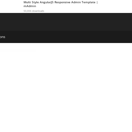
Multi Style AngularJS Responsive Admin Template |
mAdmin
50,006 downloads
ons