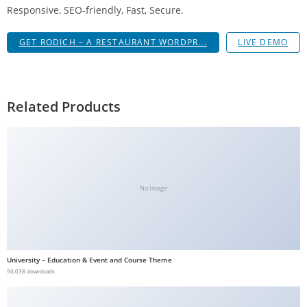
Responsive, SEO-friendly, Fast, Secure.
GET RODICH – A RESTAURANT WORDPR...
LIVE DEMO
Related Products
No Image
University – Education & Event and Course Theme
50,038 downloads