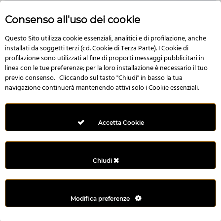
Consenso all'uso dei cookie
Questo Sito utilizza cookie essenziali, analitici e di profilazione, anche
No Image
installati da soggetti terzi (cd. Cookie di Terza Parte). I Cookie di
profilazione sono utilizzati al fine di proporti messaggi pubblicitari in
linea con le tue preferenze; per la loro installazione è necessario il tuo
previo consenso. Cliccando sul tasto "Chiudi" in basso la tua
navigazione continuerà mantenendo attivi solo i Cookie essenziali.
Multi Style AngularJS Responsive Admin Template | mAdmin
50,006 downloads
Accetta Cookie
Chiudi
Modifica preferenze
©2022 - Yahon360 -
Created by IT Business s.r.l
-
Privacy Policy
&
Terms
and conditions