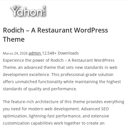
Salta
al
contenuto
Rodich – A Restaurant WordPress
Theme
admin
12,548+ Downloads
Marzo 24, 2026
Experience the power of Rodich – A Restaurant WordPress
Theme, an advanced theme that sets new standards in web
development excellence. This professional-grade solution
offers unmatched functionality while maintaining the highest
standards of quality and performance.
The feature-rich architecture of this theme provides everything
you need for modern web development. Advanced SEO
optimization, lightning-fast performance, and extensive
customization capabilities work together to create an