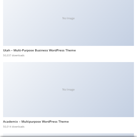
No Image
Utah – Multi-Purpose Business WordPress Theme
50,037 downloads
No Image
Academix – Multipurpose WordPress Theme
50,014 downloads