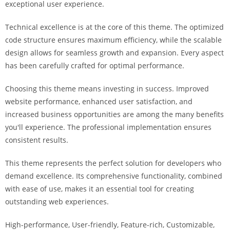
exceptional user experience.
Technical excellence is at the core of this theme. The optimized
code structure ensures maximum efficiency, while the scalable
design allows for seamless growth and expansion. Every aspect
has been carefully crafted for optimal performance.
Choosing this theme means investing in success. Improved
website performance, enhanced user satisfaction, and
increased business opportunities are among the many benefits
you'll experience. The professional implementation ensures
consistent results.
This theme represents the perfect solution for developers who
demand excellence. Its comprehensive functionality, combined
with ease of use, makes it an essential tool for creating
outstanding web experiences.
High-performance, User-friendly, Feature-rich, Customizable,