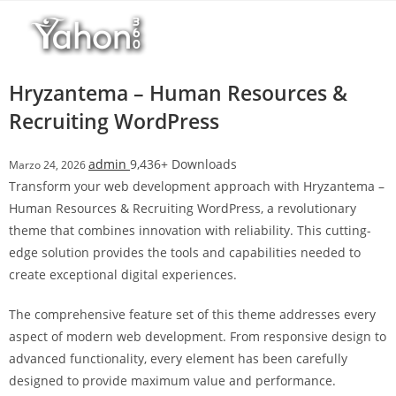
Salta
l
al
l
contenuto
b
e
Hryzantema – Human Resources &
t
Recruiting WordPress
T
o
admin
9,436+ Downloads
Marzo 24, 2026
p
Transform your web development approach with Hryzantema –
h
Human Resources & Recruiting WordPress, a revolutionary
i
theme that combines innovation with reliability. This cutting-
l
edge solution provides the tools and capabilities needed to
l
create exceptional digital experiences.
b
e
The comprehensive feature set of this theme addresses every
t
aspect of modern web development. From responsive design to
g
advanced functionality, every element has been carefully
i
designed to provide maximum value and performance.
r