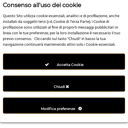
r
Consenso all'uso dei cookie
e
n
Questo Sito utilizza cookie essenziali, analitici e di profilazione, anche
installati da soggetti terzi (cd. Cookie di Terza Parte). I Cookie di
s
profilazione sono utilizzati al fine di proporti messaggi pubblicitari in
b
linea con le tue preferenze; per la loro installazione è necessario il tuo
e
previo consenso. Cliccando sul tasto "Chiudi" in basso la tua
t
navigazione continuerà mantenendo attivi solo i Cookie essenziali.
g
i
r
Accetta Cookie
i
ş
M
Chiudi
e
y
b
Modifica preferenze
e
t