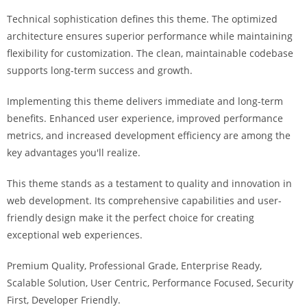
i
Technical sophistication defines this theme. The optimized
ş
architecture ensures superior performance while maintaining
R
flexibility for customization. The clean, maintainable codebase
o
supports long-term success and growth.
y
a
Implementing this theme delivers immediate and long-term
l
benefits. Enhanced user experience, improved performance
b
metrics, and increased development efficiency are among the
e
key advantages you'll realize.
t
R
This theme stands as a testament to quality and innovation in
o
web development. Its comprehensive capabilities and user-
y
friendly design make it the perfect choice for creating
a
exceptional web experiences.
l
Premium Quality, Professional Grade, Enterprise Ready,
b
Scalable Solution, User Centric, Performance Focused, Security
e
First, Developer Friendly.
t