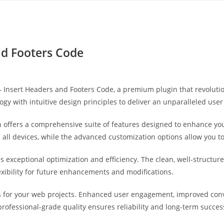
Yahon360 Studios
Ho
nd Footers Code
ro – Insert Headers and Footers Code, a premium plugin that revolu
gy with intuitive design principles to deliver an unparalleled user
 offers a comprehensive suite of features designed to enhance you
ll devices, while the advanced customization options allow you to 
es exceptional optimization and efficiency. The clean, well-struct
exibility for future enhancements and modifications.
s for your web projects. Enhanced user engagement, improved co
professional-grade quality ensures reliability and long-term succes