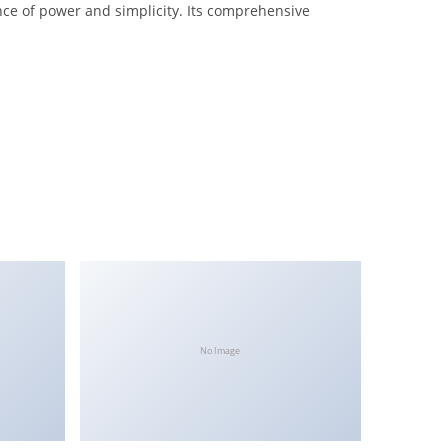
nce of power and simplicity. Its comprehensive
No Image