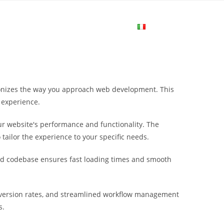
me
Login
Join Now
Attiva/disa
la
tionizes the way you approach web development. This
ricerca
 experience.
r website's performance and functionality. The
sul
tailor the experience to your specific needs.
ured codebase ensures fast loading times and smooth
sito
nversion rates, and streamlined workflow management
web
s.