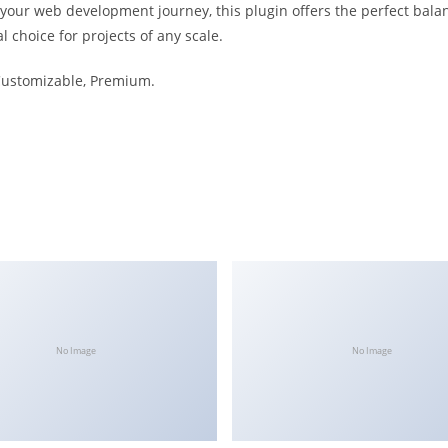
 your web development journey, this plugin offers the perfect bala
l choice for projects of any scale.
 Customizable, Premium.
No Image
No Image