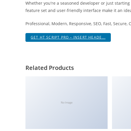
Whether you're a seasoned developer or just starting
i
feature set and user-friendly interface make it an idea
ş
R
Professional, Modern, Responsive, SEO, Fast, Secure,
o
y
GET HT SCRIPT PRO – INSERT HEADE...
a
l
b
e
Related Products
t
R
o
y
a
No Image
l
b
e
t