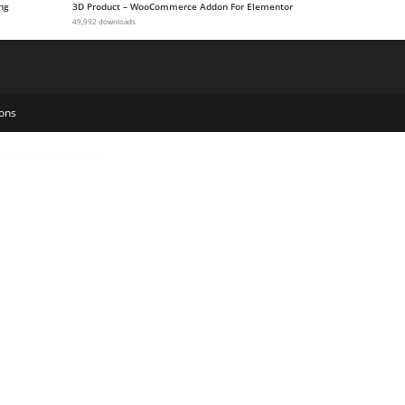
ng
3D Product – WooCommerce Addon For Elementor
49,992 downloads
ons