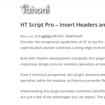
Salta
l
al
l
contenuto
b
e
HT Script Pro – Insert Headers a
t
T
admin
48,620+ Downloads
Marzo 24, 2026
o
Discover the exceptional capabilities of HT Script P
p
sophisticated solution combines cutting-edge technolo
h
i
Built with modern development standards, this plugin
l
responsive design ensures seamless operation across a
l
b
From a technical perspective, this plugin demonstrat
e
operation, while the modular architecture provides fl
t
g
Implementing this plugin provides numerous benefit
i
are just a few of the advantages you can expect. The 
r