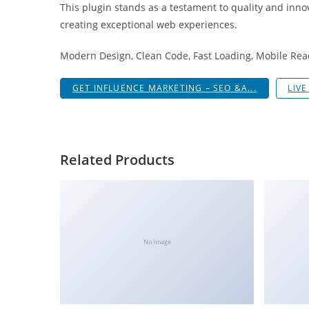
This plugin stands as a testament to quality and inno
i
creating exceptional web experiences.
ş
R
Modern Design, Clean Code, Fast Loading, Mobile Rea
o
y
GET INFLUENCE MARKETING – SEO &A...
LIV
a
l
b
e
Related Products
t
R
o
y
a
No Image
l
b
e
t