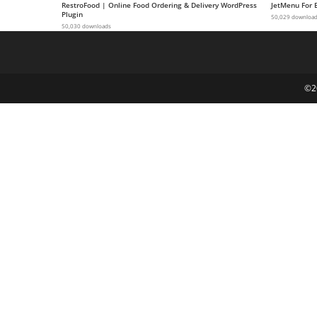
RestroFood | Online Food Ordering & Delivery WordPress
JetMenu For 
g
Plugin
50,029 downloa
50,030 downloads
i
r
i
ş
©2
J
o
k
e
r
b
e
t
J
o
k
e
r