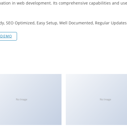
vation in web development. Its comprehensive capabilities and user
dy, SEO Optimized, Easy Setup, Well Documented, Regular Updates
E DEMO
No Image
No Image