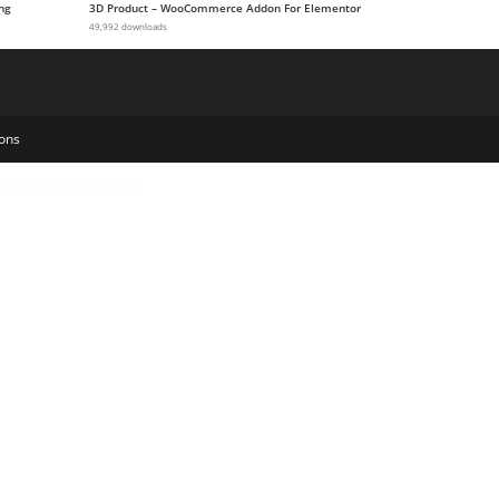
ng
3D Product – WooCommerce Addon For Elementor
49,992 downloads
ons