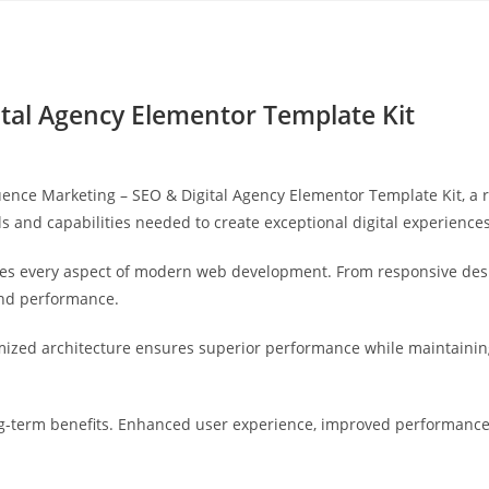
Yahon360 Studios
Ho
ital Agency Elementor Template Kit
nce Marketing – SEO & Digital Agency Elementor Template Kit, a r
ols and capabilities needed to create exceptional digital experiences
ses every aspect of modern web development. From responsive desi
and performance.
imized architecture ensures superior performance while maintaining 
g-term benefits. Enhanced user experience, improved performance 