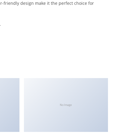
-friendly design make it the perfect choice for
.
No Image