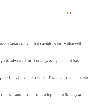
me
Login
Join Now
Attiva/disa
la
evolutionary plugin that combines innovation with
ricerca
.
gn to advanced functionality, every element has
sul
flexibility for customization. The clean, maintainable
sito
metrics, and increased development efficiency are
web