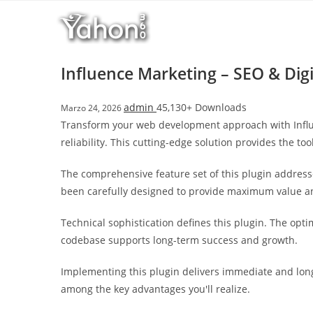
Salta
l
al
l
contenuto
b
e
Influence Marketing – SEO & Dig
t
T
admin
45,130+ Downloads
Marzo 24, 2026
o
Transform your web development approach with Influe
p
reliability. This cutting-edge solution provides the to
h
i
The comprehensive feature set of this plugin addres
l
been carefully designed to provide maximum value 
l
b
Technical sophistication defines this plugin. The opt
e
codebase supports long-term success and growth.
t
g
Implementing this plugin delivers immediate and lon
i
among the key advantages you'll realize.
r